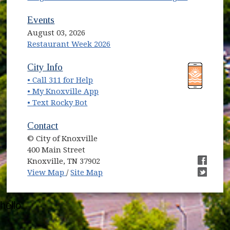
Events
August 03, 2026
Restaurant Week 2026
(opens in new window)
(opens in new window)
City Info
• Call 311 for Help
(opens in new window)
• My Knoxville App
• Text Rocky Bot
Contact
© City of Knoxville
400 Main Street
Knoxville, TN 37902
(opens in new window)
(opens i
View Map
/
Site Map
(opens i
hello