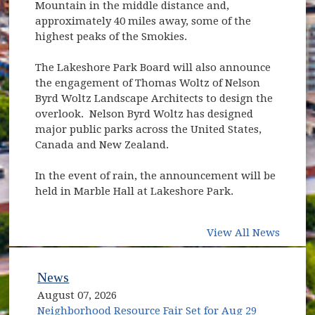
Mountain in the middle distance and,
approximately 40 miles away, some of the
highest peaks of the Smokies.
The Lakeshore Park Board will also announce
the engagement of Thomas Woltz of Nelson
Byrd Woltz Landscape Architects to design the
overlook. Nelson Byrd Woltz has designed
major public parks across the United States,
Canada and New Zealand.
In the event of rain, the announcement will be
held in Marble Hall at Lakeshore Park.
View All News
News
August 07, 2026
Neighborhood Resource Fair Set for Aug 29