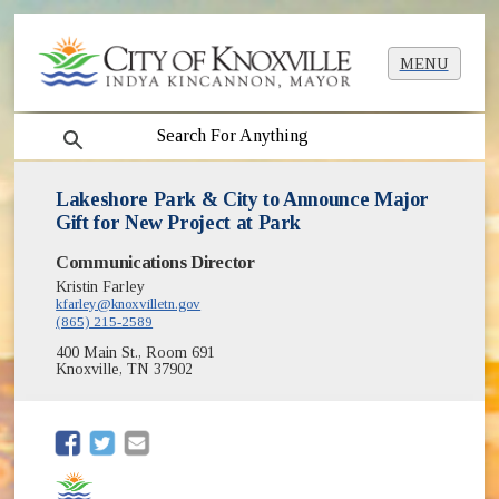
MENU
search
Lakeshore Park & City to Announce Major
Gift for New Project at Park
Communications Director
Kristin Farley
kfarley@knoxvilletn.gov
(865) 215-2589
400 Main St., Room 691
Knoxville, TN 37902
(opens in new window)
(opens in new window)