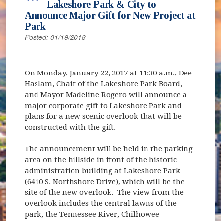
Lakeshore Park & City to
Announce Major Gift for New Project at
Park
Posted: 01/19/2018
On Monday, January 22, 2017 at 11:30 a.m., Dee
Haslam, Chair of the Lakeshore Park Board,
and Mayor Madeline Rogero will announce a
major corporate gift to Lakeshore Park and
plans for a new scenic overlook that will be
constructed with the gift.
The announcement will be held in the parking
area on the hillside in front of the historic
administration building at Lakeshore Park
(6410 S. Northshore Drive), which will be the
site of the new overlook. The view from the
overlook includes the central lawns of the
park, the Tennessee River, Chilhowee