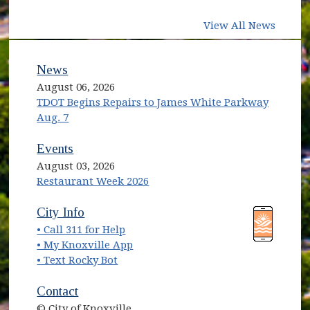
View All News
News
August 06, 2026
TDOT Begins Repairs to James White Parkway
Aug. 7
Events
August 03, 2026
Restaurant Week 2026
(opens in new window)
(opens in new window)
City Info
• Call 311 for Help
(opens in new window)
• My Knoxville App
• Text Rocky Bot
Contact
© City of Knoxville