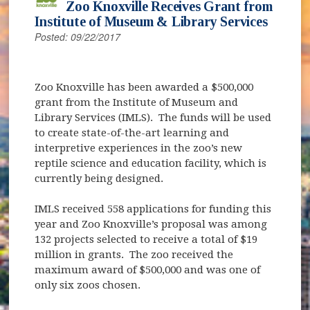
Zoo Knoxville Receives Grant from
Institute of Museum & Library Services
Posted: 09/22/2017
Zoo Knoxville has been awarded a $500,000
grant from the Institute of Museum and
Library Services (IMLS). The funds will be used
to create state-of-the-art learning and
interpretive experiences in the zoo’s new
reptile science and education facility, which is
currently being designed.
IMLS received 558 applications for funding this
year and Zoo Knoxville’s proposal was among
132 projects selected to receive a total of $19
million in grants. The zoo received the
maximum award of $500,000 and was one of
only six zoos chosen.