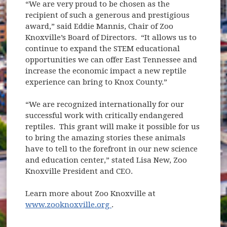
“We are very proud to be chosen as the
recipient of such a generous and prestigious
award,” said Eddie Mannis, Chair of Zoo
Knoxville’s Board of Directors. “It allows us to
continue to expand the STEM educational
opportunities we can offer East Tennessee and
increase the economic impact a new reptile
experience can bring to Knox County.”
“We are recognized internationally for our
successful work with critically endangered
reptiles. This grant will make it possible for us
to bring the amazing stories these animals
have to tell to the forefront in our new science
and education center,” stated Lisa New, Zoo
Knoxville President and CEO.
Learn more about Zoo Knoxville at
(opens in new window)
www.zooknoxville.org
.