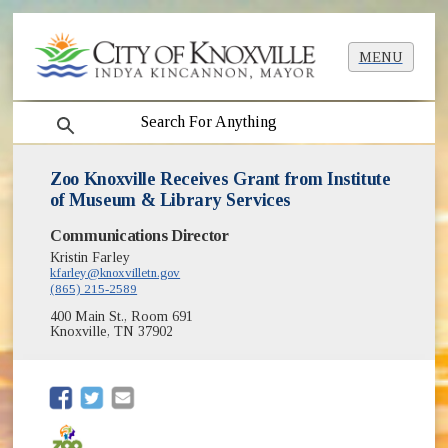
MENU
search
Zoo Knoxville Receives Grant from Institute
of Museum & Library Services
Communications Director
Kristin Farley
kfarley@knoxvilletn.gov
(865) 215-2589
400 Main St., Room 691
Knoxville, TN 37902
(opens in new window)
(opens in new window)