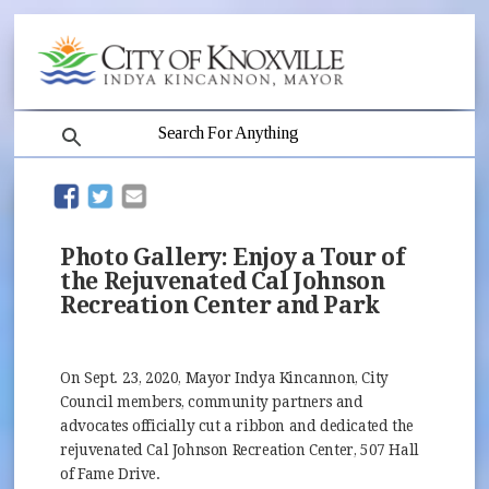
search
(opens in new window)
(opens in new window)
Photo Gallery: Enjoy a Tour of
the Rejuvenated Cal Johnson
Recreation Center and Park
On Sept. 23, 2020, Mayor Indya Kincannon, City
Council members, community partners and
advocates officially cut a ribbon and dedicated the
rejuvenated Cal Johnson Recreation Center, 507 Hall
of Fame Drive.