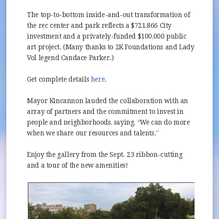
The top-to-bottom inside-and-out transformation of
the rec center and park reflects a $721,866 City
investment and a privately-funded $100,000 public
art project. (Many thanks to 2K Foundations and Lady
Vol legend Candace Parker.)
Get complete details
here
.
Mayor Kincannon lauded the collaboration with an
array of partners and the commitment to invest in
people and neighborhoods, saying, “We can do more
when we share our resources and talents.”
Enjoy the gallery from the Sept. 23 ribbon-cutting
and a tour of the new amenities!