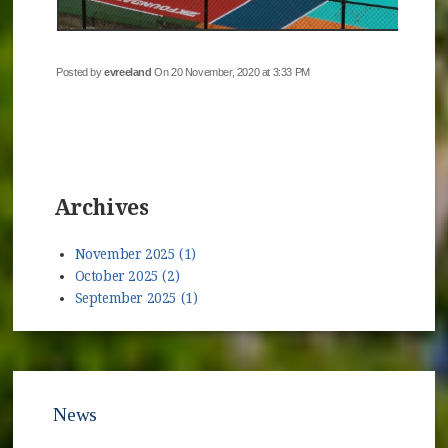
Posted by
evreeland
On 20 November, 2020 at 3:33 PM
Archives
November 2025 (1)
October 2025 (2)
September 2025 (1)
News