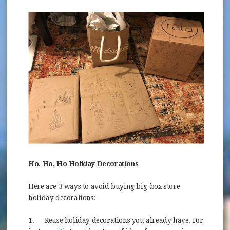
Ho, Ho, Ho Holiday Decorations
Here are 3 ways to avoid buying big-box store
holiday decorations:
1.
Reuse holiday decorations you already have. For