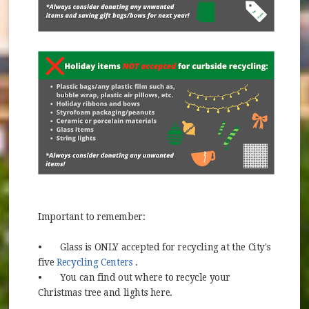
Important to remember:
•
Glass is ONLY accepted for recycling at the City's
(opens in new window)
five
Recycling Centers
.
•
You can find out where to recycle your
Christmas tree and lights here.