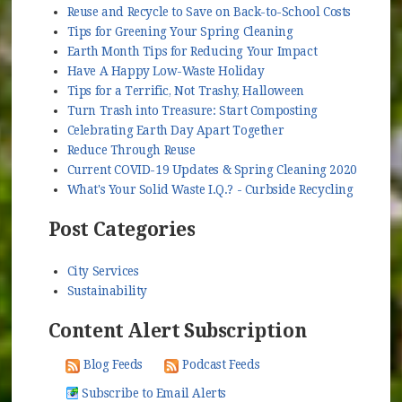
Reuse and Recycle to Save on Back-to-School Costs
Tips for Greening Your Spring Cleaning
Earth Month Tips for Reducing Your Impact
Have A Happy Low-Waste Holiday
Tips for a Terrific, Not Trashy, Halloween
Turn Trash into Treasure: Start Composting
Celebrating Earth Day Apart Together
Reduce Through Reuse
Current COVID-19 Updates & Spring Cleaning 2020
What's Your Solid Waste I.Q.? - Curbside Recycling
Post Categories
City Services
Sustainability
Content Alert Subscription
Blog Feeds
Podcast Feeds
Subscribe to Email Alerts