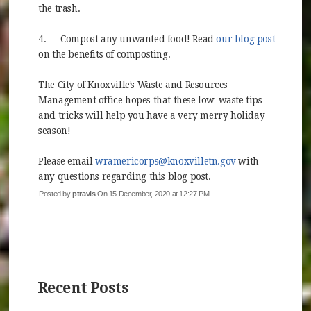
the trash.
4.
Compost any unwanted food! Read
our blog post
(opens in new window)
on the benefits of composting.
The City of Knoxville’s Waste and Resources
Management office hopes that these low-waste tips
and tricks will help you have a very merry holiday
season!
Please email
wramericorps@knoxvilletn.gov
with
any questions regarding this blog post.
Posted by
ptravis
On 15 December, 2020 at 12:27 PM
Recent Posts