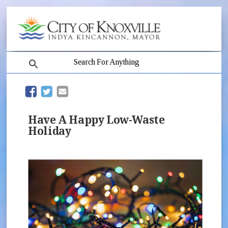
search
(opens in new window)
(opens in new window)
Have A Happy Low-Waste
Holiday