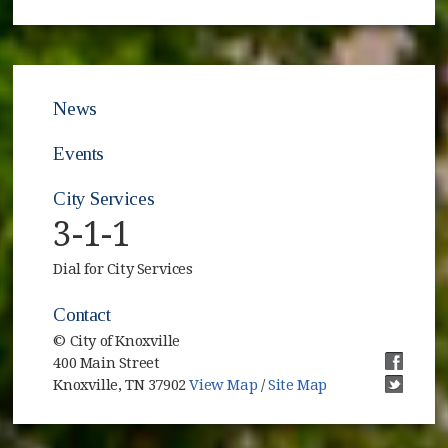
News
Events
City Services
3-1-1
Dial for City Services
Contact
© City of Knoxville
400 Main Street
(opens i
Knoxville, TN 37902
View Map
/
Site Map
(opens i