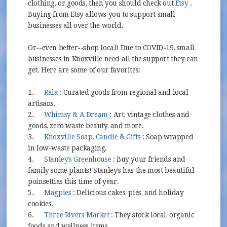
(opens in 
clothing, or goods, then you should check out
Etsy
.
Buying from Etsy allows you to support small
businesses all over the world.
Or--even better--shop local! Due to COVID-19, small
businesses in Knoxville need all the support they can
get. Here are some of our favorites:
(opens in new window)
1.
Rala
: Curated goods from regional and local
artisans.
(opens in new window)
2.
Whimsy & A Dream
: Art, vintage clothes and
goods, zero waste beauty, and more.
(opens in new window)
3.
Knoxville Soap, Candle & Gifts
: Soap wrapped
in low-waste packaging.
(opens in new window)
4.
Stanley’s Greenhouse
: Buy your friends and
family some plants! Stanley’s has the most beautiful
poinsettias this time of year.
(opens in new window)
5.
Magpies
: Delicious cakes, pies, and holiday
cookies.
(opens in new window)
6.
Three Rivers Market
: They stock local, organic
foods and wellness items.