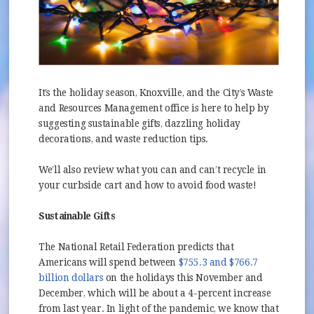
It’s the holiday season, Knoxville, and the City’s Waste
and Resources Management office is here to help by
suggesting sustainable gifts, dazzling holiday
decorations, and waste reduction tips.
We’ll also review what you can and can’t recycle in
your curbside cart and how to avoid food waste!
Sustainable Gifts
The National Retail Federation predicts that
Americans will spend between
$755.3 and $766.7
(opens in new window)
billion dollars
on the holidays this November and
December, which will be about a 4-percent increase
from last year. In light of the pandemic, we know that