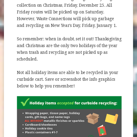
collection on Christmas, Friday, December 25. All
Friday routes will be picked up on Saturday.
However, Waste Connections will pick up garbage
and recycling on New Year’s Day, Friday, January 1.
So remember: when in doubt, set it out! Thanksgiving
and Christmas are the only two holidays of the year
when trash and recycling are not picked up as
scheduled.
Not all holiday items are able to be recycled in your
curbside cart. Save or screenshot the info graphics
below to help you remember!