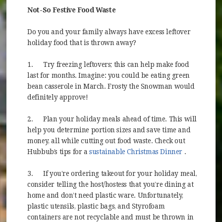
Not-So Festive Food Waste
Do you and your family always have excess leftover
holiday food that is thrown away?
1.
Try freezing leftovers; this can help make food
last for months. Imagine: you could be eating green
bean casserole in March. Frosty the Snowman would
definitely approve!
2.
Plan your holiday meals ahead of time. This will
help you determine portion sizes and save time and
money, all while cutting out food waste. Check out
(opens in 
Hubbub’s tips for a
sustainable Christmas Dinner
.
3.
If you’re ordering takeout for your holiday meal,
consider telling the host/hostess that you’re dining at
home and don’t need plastic ware. Unfortunately,
plastic utensils, plastic bags, and Styrofoam
containers are not recyclable and must be thrown in