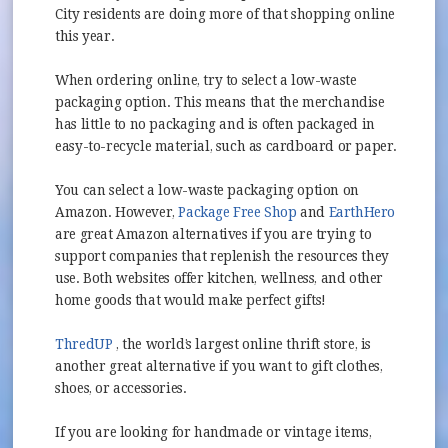
City residents are doing more of that shopping online
this year.
When ordering online, try to select a low-waste
packaging option. This means that the merchandise
has little to no packaging and is often packaged in
easy-to-recycle material, such as cardboard or paper.
You can select a low-waste packaging option on
(opens in new window
Amazon. However,
Package Free Shop
and
EarthHero
(opens in new window)
are great Amazon alternatives if you are trying to
support companies that replenish the resources they
use. Both websites offer kitchen, wellness, and other
home goods that would make perfect gifts!
(opens in new window)
ThredUP
, the world’s largest online thrift store, is
another great alternative if you want to gift clothes,
shoes, or accessories.
If you are looking for handmade or vintage items,