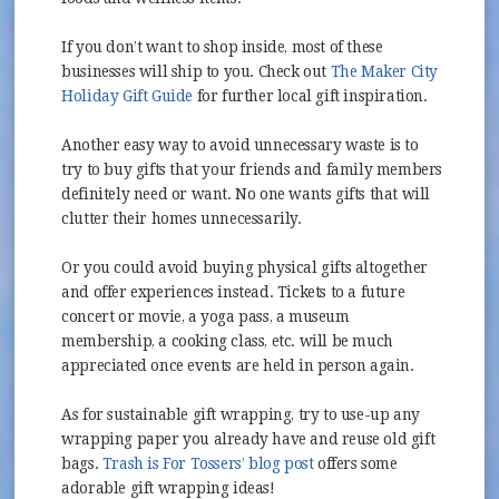
If you don’t want to shop inside, most of these
businesses will ship to you. Check out
The Maker City
(opens in new window)
Holiday Gift Guide
for further local gift inspiration.
Another easy way to avoid unnecessary waste is to
try to buy gifts that your friends and family members
definitely need or want. No one wants gifts that will
clutter their homes unnecessarily.
Or you could avoid buying physical gifts altogether
and offer experiences instead. Tickets to a future
concert or movie, a yoga pass, a museum
membership, a cooking class, etc. will be much
appreciated once events are held in person again.
As for sustainable gift wrapping, try to use-up any
wrapping paper you already have and reuse old gift
(opens in new window)
bags.
Trash is For Tossers’ blog post
offers some
adorable gift wrapping ideas!