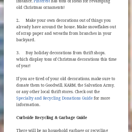
(opens in new window)
instance,
Pinterest
has tons of ideas for revamping
old Christmas ornaments!
2.
Make your own decorations out of things you
already have around the house. Make snowflakes out
of scrap paper and wreaths from branches in your
backyard.
3.
Buy holiday decorations from thrift shops,
which display tons of Christmas decorations this time
of year!
If you are tired of your old decorations, make sure to
donate them to Goodwill, KARM, the Salvation Army,
or any other local thrift stores. Check out the
(opens in new wind
Specialty and Recycling Donations Guide
for more
information.
Curbside Recycling & Garbage Guide
There will be no household garbage or recycling