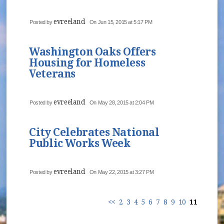
evreeland
Posted by
On Jun 15, 2015 at 5:17 PM
Washington Oaks Offers
Housing for Homeless
Veterans
evreeland
Posted by
On May 28, 2015 at 2:04 PM
City Celebrates National
Public Works Week
evreeland
Posted by
On May 22, 2015 at 3:27 PM
<<
2
3
4
5
6
7
8
9
10
11