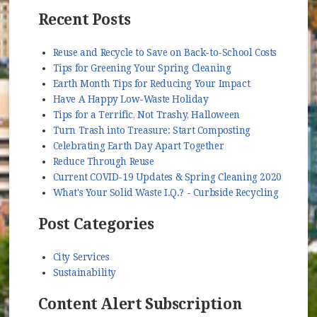
Recent Posts
Reuse and Recycle to Save on Back-to-School Costs
Tips for Greening Your Spring Cleaning
Earth Month Tips for Reducing Your Impact
Have A Happy Low-Waste Holiday
Tips for a Terrific, Not Trashy, Halloween
Turn Trash into Treasure: Start Composting
Celebrating Earth Day Apart Together
Reduce Through Reuse
Current COVID-19 Updates & Spring Cleaning 2020
What's Your Solid Waste I.Q.? - Curbside Recycling
Post Categories
City Services
Sustainability
Content Alert Subscription