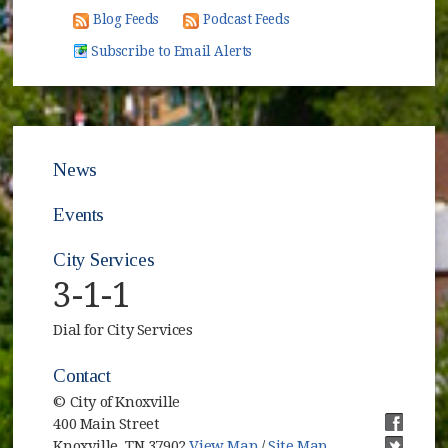
Blog Feeds
Podcast Feeds
Subscribe to Email Alerts
News
Events
City Services
3-1-1
Dial for City Services
Contact
© City of Knoxville
400 Main Street
(opens i
Knoxville, TN 37902
View Map
/
Site Map