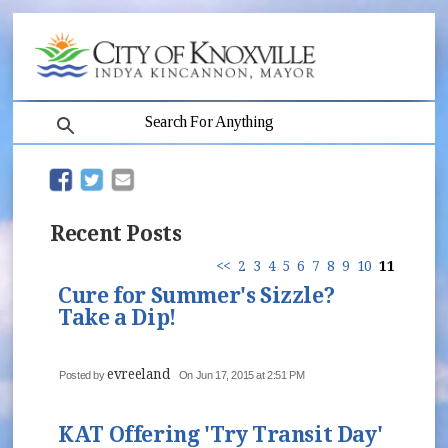
search
(opens in new window)
(opens in new window)
Recent Posts
<<
2
3
4
5
6
7
8
9
10
11
Cure for Summer's Sizzle?
Take a Dip!
evreeland
Posted by
On Jun 17, 2015 at 2:51 PM
KAT Offering 'Try Transit Day'