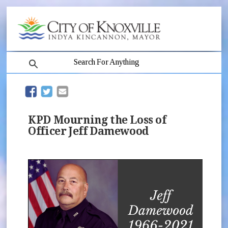
search
(opens in new window)
(opens in new window)
KPD Mourning the Loss of
Officer Jeff Damewood