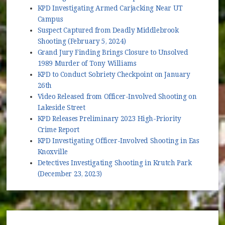
KPD Investigating Armed Carjacking Near UT
Campus
Suspect Captured from Deadly Middlebrook
Shooting (February 5, 2024)
Grand Jury Finding Brings Closure to Unsolved
1989 Murder of Tony Williams
KPD to Conduct Sobriety Checkpoint on January
26th
Video Released from Officer-Involved Shooting on
Lakeside Street
KPD Releases Preliminary 2023 High-Priority
Crime Report
KPD Investigating Officer-Involved Shooting in East
Knoxville
Detectives Investigating Shooting in Krutch Park
(December 23, 2023)