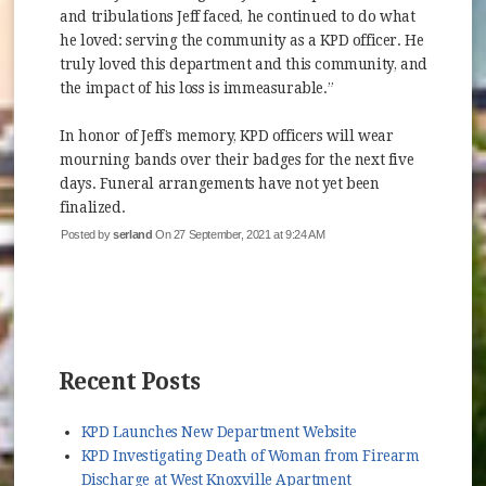
and tribulations Jeff faced, he continued to do what
he loved: serving the community as a KPD officer. He
truly loved this department and this community, and
the impact of his loss is immeasurable.”
In honor of Jeff’s memory, KPD officers will wear
mourning bands over their badges for the next five
days. Funeral arrangements have not yet been
finalized.
Posted by
serland
On 27 September, 2021 at 9:24 AM
Recent Posts
KPD Launches New Department Website
KPD Investigating Death of Woman from Firearm
Discharge at West Knoxville Apartment