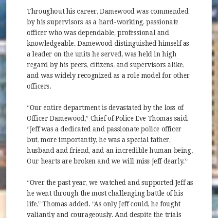
Throughout his career, Damewood was commended
by his supervisors as a hard-working, passionate
officer who was dependable, professional and
knowledgeable. Damewood distinguished himself as
a leader on the units he served, was held in high
regard by his peers, citizens, and supervisors alike,
and was widely recognized as a role model for other
officers.
“Our entire department is devastated by the loss of
Officer Damewood,” Chief of Police Eve Thomas said.
“Jeff was a dedicated and passionate police officer
but, more importantly, he was a special father,
husband and friend, and an incredible human being.
Our hearts are broken and we will miss Jeff dearly.”
“Over the past year, we watched and supported Jeff as
he went through the most challenging battle of his
life,” Thomas added. “As only Jeff could, he fought
valiantly and courageously. And despite the trials