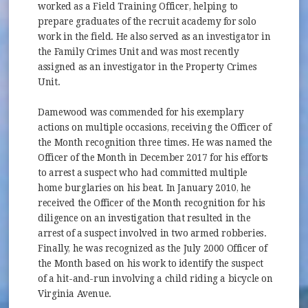
worked as a Field Training Officer, helping to
prepare graduates of the recruit academy for solo
work in the field. He also served as an investigator in
the Family Crimes Unit and was most recently
assigned as an investigator in the Property Crimes
Unit.
Damewood was commended for his exemplary
actions on multiple occasions, receiving the Officer of
the Month recognition three times. He was named the
Officer of the Month in December 2017 for his efforts
to arrest a suspect who had committed multiple
home burglaries on his beat. In January 2010, he
received the Officer of the Month recognition for his
diligence on an investigation that resulted in the
arrest of a suspect involved in two armed robberies.
Finally, he was recognized as the July 2000 Officer of
the Month based on his work to identify the suspect
of a hit-and-run involving a child riding a bicycle on
Virginia Avenue.