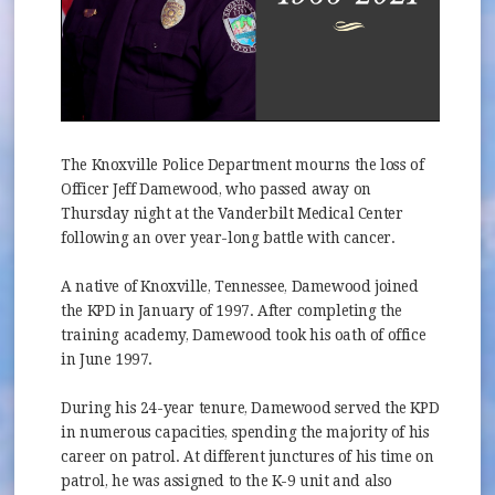
The Knoxville Police Department mourns the loss of
Officer Jeff Damewood, who passed away on
Thursday night at the Vanderbilt Medical Center
following an over year-long battle with cancer.
A native of Knoxville, Tennessee, Damewood joined
the KPD in January of 1997. After completing the
training academy, Damewood took his oath of office
in June 1997.
During his 24-year tenure, Damewood served the KPD
in numerous capacities, spending the majority of his
career on patrol. At different junctures of his time on
patrol, he was assigned to the K-9 unit and also