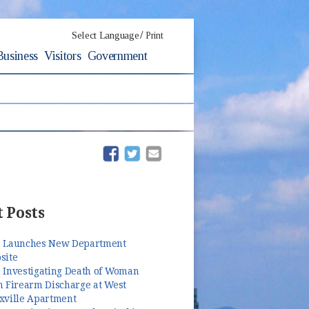
/
Select Language
Print
Business
Visitors
Government
(opens in new window)
(opens in new window)
 Posts
 Launches New Department
site
 Investigating Death of Woman
m Firearm Discharge at West
xville Apartment