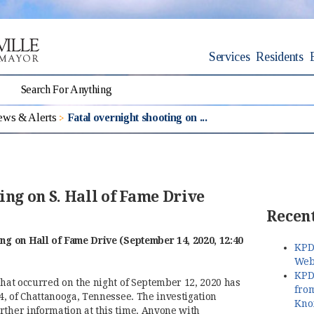
Services
Residents
ws & Alerts
Fatal overnight shooting on ...
ing on S. Hall of Fame Drive
Recent
ing on Hall of Fame Drive (September 14, 2020, 12:40
KPD
Web
KPD
that occurred on the night of September 12, 2020 has
fro
24, of Chattanooga, Tennessee. The investigation
Kno
rther information at this time. Anyone with