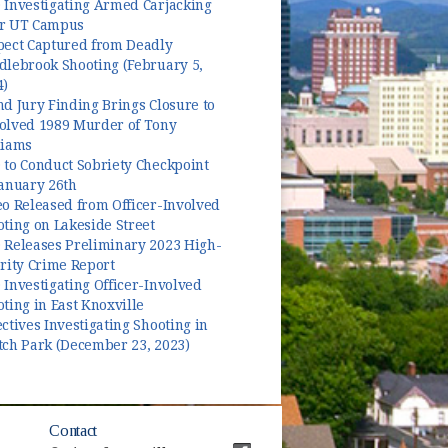
 Investigating Armed Carjacking
r UT Campus
pect Captured from Deadly
dlebrook Shooting (February 5,
4)
d Jury Finding Brings Closure to
olved 1989 Murder of Tony
liams
 to Conduct Sobriety Checkpoint
January 26th
o Released from Officer-Involved
ting on Lakeside Street
 Releases Preliminary 2023 High-
rity Crime Report
Investigating Officer-Involved
ting in East Knoxville
ctives Investigating Shooting in
tch Park (December 23, 2023)
Contact