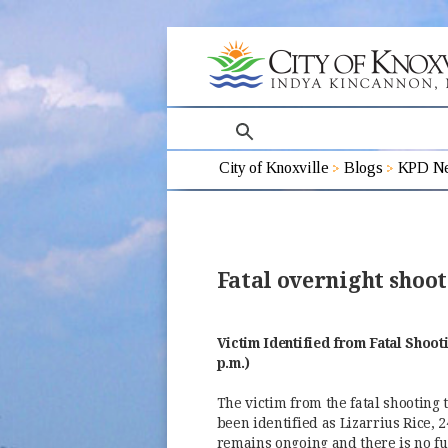
search
City of Knoxville
Blogs
KPD Ne
Fatal overnight shoot
Victim Identified from Fatal Shoot
p.m.)
The victim from the fatal shooting 
been identified as Lizarrius Rice, 
remains ongoing and there is no fu