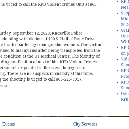
KPD
is urged to call the KPD Violent Crimes Unit at 865-
Nea
Sus
Mid
202
Gran
urday, September 12, 2020, Knoxville Police
Uns
shooting with victims at 100 S. Hall of Fame Drive.
Wil
re located suffering from gunshot wounds. One victim
KPD
bed to his injuries after being transported from the
on 
le condition at the UT Medical Center. The identity of
Vide
ing notification of next of kin. KPD Violent Crimes
Shoo
ersonnel responded to the scene to begin the
KPD
g. There are no suspects in custody at this time.
Prio
the shooting is urged to call 865-215-7317.
KPD 
:44 PM
Shoo
Dete
Kru
Events
City Services