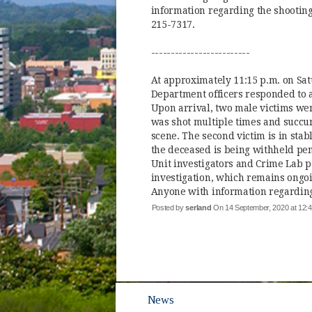
information regarding the shooting 
215-7317.
-------------------------
At approximately 11:15 p.m. on Sat
Department officers responded to a 
Upon arrival, two male victims we
was shot multiple times and succum
scene. The second victim is in stab
the deceased is being withheld pend
Unit investigators and Crime Lab p
investigation, which remains ongoin
Anyone with information regarding 
Posted by
serland
On 14 September, 2020 at 12
News