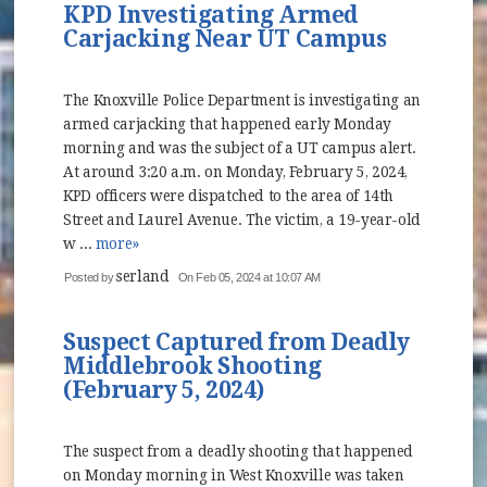
KPD Investigating Armed
Carjacking Near UT Campus
The Knoxville Police Department is investigating an
armed carjacking that happened early Monday
morning and was the subject of a UT campus alert.
At around 3:20 a.m. on Monday, February 5, 2024,
KPD officers were dispatched to the area of 14th
Street and Laurel Avenue. The victim, a 19-year-old
w ...
more»
serland
Posted by
On Feb 05, 2024 at 10:07 AM
Suspect Captured from Deadly
Middlebrook Shooting
(February 5, 2024)
The suspect from a deadly shooting that happened
on Monday morning in West Knoxville was taken