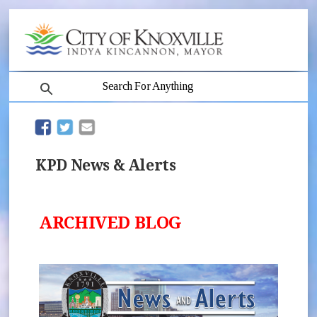
search
(opens in new window)
(opens in new window)
KPD News & Alerts
ARCHIVED BLOG
(opens 