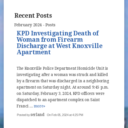
Recent Posts
February 2024 - Posts
KPD Investigating Death of
Woman from Firearm
Discharge at West Knoxville
Apartment
The Knoxville Police Department Homicide Unit is
investigating after a woman was struck and killed
by a firearm that was discharged in a neighboring
apartment on Saturday night. At around 9:45 p.m.
on Saturday, February 3, 2024, KPD officers were
dispatched to an apartment complex on Saint
Franci ...
more»
serland
Posted by
On Feb 05, 2024 at 4:25 PM