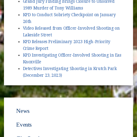
Grand Jury Finding Brings Closure to Unsolved
1989 Murder of Tony Williams
KPD to Conduct Sobriety Checkpoint on January
26th
Video Released from Officer-Involved Shooting on
Lakeside Street
KPD Releases Preliminary 2023 High-Priority
Crime Report
KPD Investigating Officer-Involved Shooting in East
Knoxville
Detectives Investigating Shooting in Krutch Park
(December 23, 2023)
News
Events