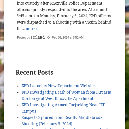
into custody after Knoxville Police Department
officers quickly responded to the area. At around
5:45 a.m. on Monday, February 5, 2024, KPD officers
were dispatched to a shooting with a victim behind
th ...
more»
serland
Posted by
On Feb 05, 2024 at 8:52 AM
Recent Posts
KPD Launches New Department Website
KPD Investigating Death of Woman from Firearm
Discharge at West Knoxville Apartment
KPD Investigating Armed Carjacking Near UT
Campus
Suspect Captured from Deadly Middlebrook
Shooting (February 5, 2024)