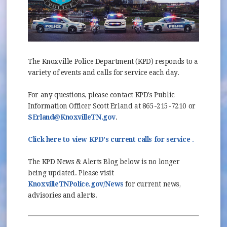
The Knoxville Police Department (KPD) responds to a
variety of events and calls for service each day.
For any questions, please contact KPD's Public
Information Officer Scott Erland at 865-215-7210 or
SErland@KnoxvilleTN.gov
.
(opens in
(opens in
Click here to view KPD's current calls for service
.
The KPD News & Alerts Blog below is no longer
being updated. Please visit
(opens in new window)
KnoxvilleTNPolice.gov/News
for current news,
advisories and alerts.