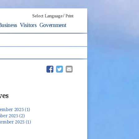
/
Select Language
Print
Business
Visitors
Government
(opens in new window)
(opens in new window)
ves
ember 2025 (1)
ber 2025 (2)
tember 2025 (1)