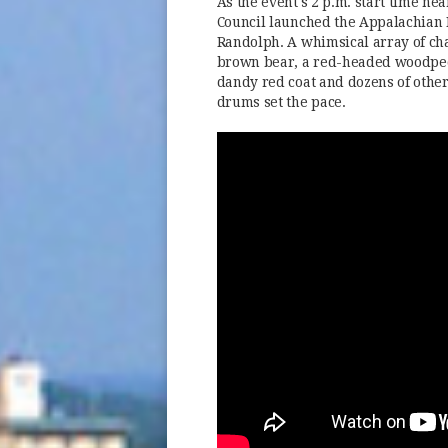
As the event's 2 p.m. start time n
Council launched the Appalachian 
Randolph. A whimsical array of cha
brown bear, a red-headed woodpecker
dandy red coat and dozens of other
drums set the pace.