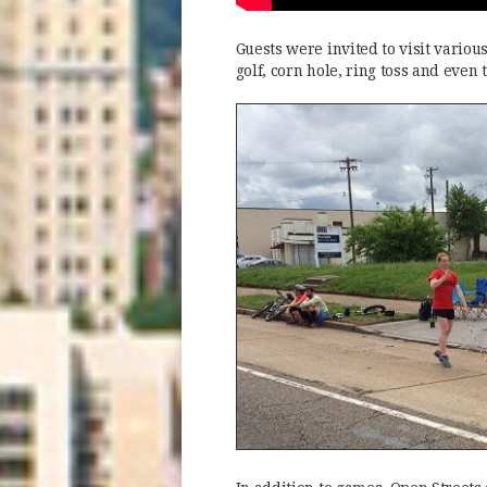
Guests were invited to visit vario
golf, corn hole, ring toss and even