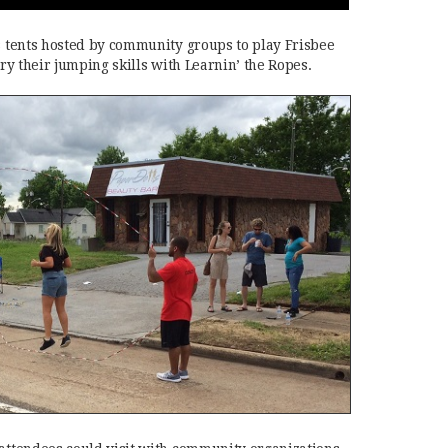
us tents hosted by community groups to play Frisbee
 try their jumping skills with Learnin’ the Ropes.