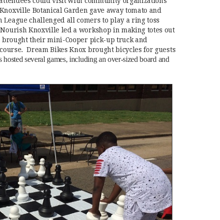
 attendees could visit with community organizations
 Knoxville Botanical Garden gave away tomato and
 League challenged all comers to play a ring toss
 Nourish Knoxville led a workshop in making totes out
ir brought their mini-Cooper pick-up truck and
e course. Dream Bikes Knox brought bicycles for guests
hosted several games, including an over-sized board and