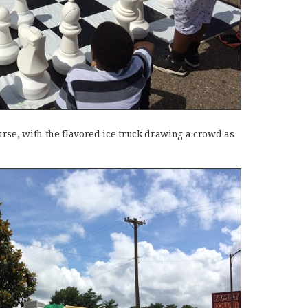
rse, with the flavored ice truck drawing a crowd as