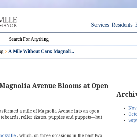
Services
Residents
og
A Mile Without Cars: Magnoli...
 Magnolia Avenue Blooms at Open
Archi
Nov
ansformed a mile of Magnolia Avenue into an open
Octo
kateboards, roller skates, puppies and puppets—but
Sep
(opens in new window)
noxville
, which, on three occasions in the past two