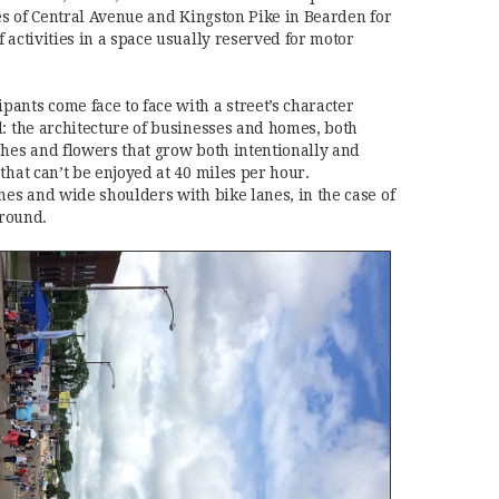
hes of Central Avenue and Kingston Pike in Bearden for
 activities in a space usually reserved for motor
ants come face to face with a street’s character
d: the architecture of businesses and homes, both
shes and flowers that grow both intentionally and
that can’t be enjoyed at 40 miles per hour.
nes and wide shoulders with bike lanes, in the case of
round.