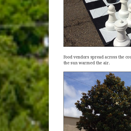
Food vendors spread across the cou
the sun warmed the air.