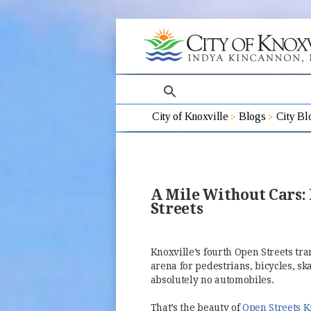
search
City of Knoxville
Blogs
City Bl
A Mile Without Cars:
Streets
Knoxville’s fourth Open Streets tr
arena for pedestrians, bicycles, s
absolutely no automobiles.
That’s the beauty of
Open Streets K