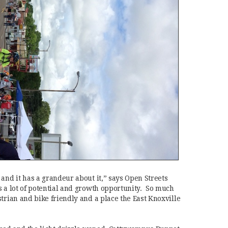
and it has a grandeur about it,” says Open Streets
s a lot of potential and growth opportunity. So much
trian and bike friendly and a place the East Knoxville