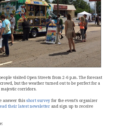
people visited Open Streets from 2-6 p.m. The forecast
crowd, but the weather turned out to be perfect for a
 majestic corridors.
(opens in new window)
se answer this
short survey
for the event's organizer
(opens in new window)
ead their latest newsletter
and sign up to receive
e: