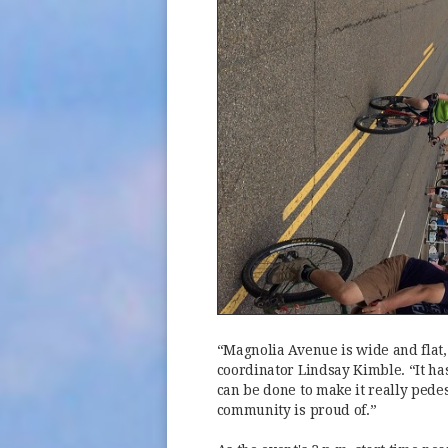
“Magnolia Avenue is wide and flat, 
coordinator Lindsay Kimble. “It ha
can be done to make it really pedes
community is proud of.”