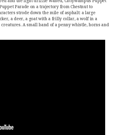
eared and the light drizzle waned, Cattywampus Puppet
Puppet Parade on a trajectory from Chestnut to
racters strode down the mile of asphalt: a large
, a deer, a goat with a frilly collar, a wolf in a
 creatures. A small band of a penny whistle, horns and