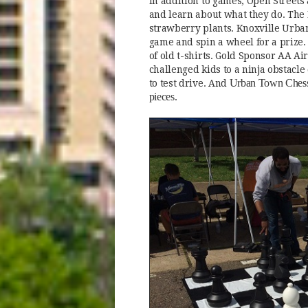
In addition to games, Open Streets
and learn about what they do. The
strawberry plants. Knoxville Urban
game and spin a wheel for a prize.
of old t-shirts. Gold Sponsor AA A
challenged kids to a ninja obstacl
Urban Town Chess 
to test drive. And
pieces.