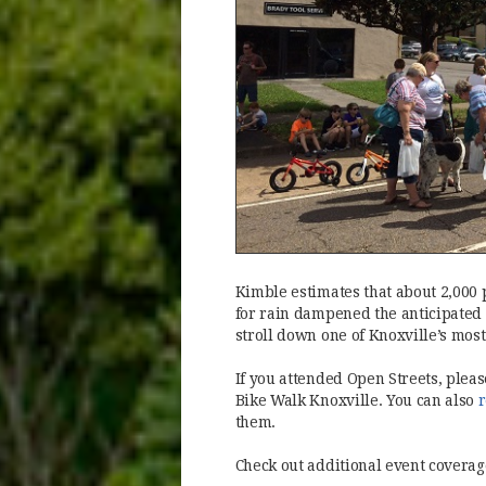
Kimble estimates that about 2,000 
for rain dampened the anticipated 
stroll down one of Knoxville’s most
If you attended Open Streets, plea
Bike Walk Knoxville. You can also
r
them.
Check out additional event coverag