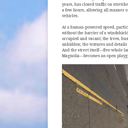
years, has closed traffic on stretc
a few hours, allowing all manner of
vehicles.
At a human-powered speed, particip
without the barrier of a windshiel
occupied and vacant; the trees, bu
unbidden; the textures and details 
And the street itself—five whole la
Magnolia—becomes an open playg