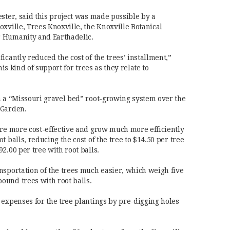
ster, said this project was made possible by a
xville, Trees Knoxville, the Knoxville Botanical
 Humanity and Earthadelic.
icantly reduced the cost of the trees’ installment,”
his kind of support for trees as they relate to
h a “Missouri gravel bed” root-growing system over the
 Garden.
are more cost-effective and grow much more efficiently
 balls, reducing the cost of the tree to $14.50 per tree
2.00 per tree with root balls.
nsportation of the trees much easier, which weigh five
ound trees with root balls.
 expenses for the tree plantings by pre-digging holes