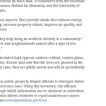
weekend by more than 70 volunteers from the Knoxville
mpanies, Habitat for Humanity, and the University of
als.
cal aspects: They provide shade that reduces energy
g, increase property values, improve air quality, and
tems.
 they help bring an aesthetic identity to a community,”
ets and neighborhoods named after a type of tree
.”
 included bald cypress, eastern redbud, London plane,
r. Krouse said now that the trees are planted in the
y Lane, they are public assets and will be periodically
 on public property helped officials to strategize future
versary Lane. Using this inventory, City officials
ough which information can be obtained on individual
 also allows residents to report maintenance issues
(opens in new window)
isit
www.knoxvilletn.gov/trees
.