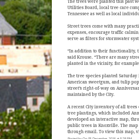
The trees were planted this past 
Utilities Board, local tree care co
Tennessee as well as local individu
Street trees come with many practi
expenses, encourage traffic calmin
serve as filters for stormwater sys
“In addition to their functionality,
said Krouse. “There are many stre
planted in the vicinity, for example
The tree species planted Saturday
American sweetgum, and tulip popla
street’s right-of-way on Anniversar
maintained by the City.
A recent City inventory of all trees
tree plantings, which included Anni
developed an interactive map, thr
public trees in Knoxville. The map
through email. To view this map, v
Posted by
On 05 December, 2016 at 5:28 PM