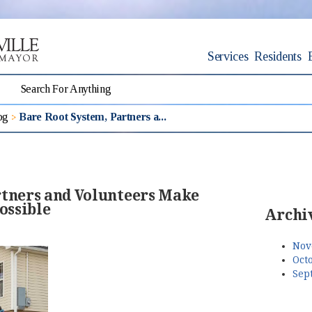
Services
Residents
og
Bare Root System, Partners a...
rtners and Volunteers Make
ossible
Archi
Nov
Octo
Sep