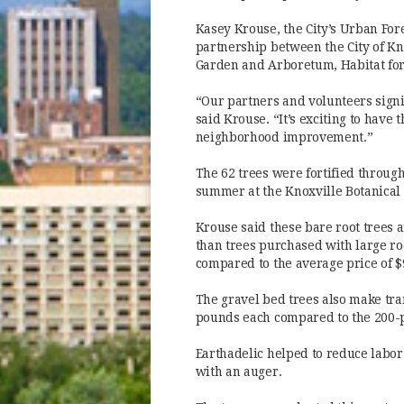
Kasey Krouse, the City’s Urban Fore
partnership between the City of Kno
Garden and Arboretum, Habitat for
“Our partners and volunteers signif
said Krouse. “It’s exciting to have t
neighborhood improvement.”
The 62 trees were fortified throug
summer at the Knoxville Botanical
Krouse said these bare root trees 
than trees purchased with large root
compared to the average price of $9
The gravel bed trees also make tra
pounds each compared to the 200-p
Earthadelic helped to reduce labor
with an auger.