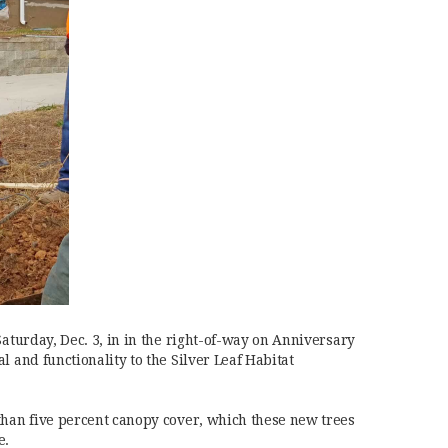
Saturday, Dec. 3, in in the right-of-way on Anniversary
l and functionality to the Silver Leaf Habitat
than five percent canopy cover, which these new trees
e.