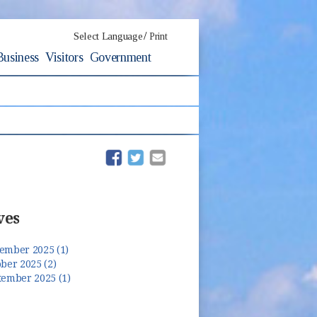
/
Select Language
Print
Business
Visitors
Government
(opens in new window)
(opens in new window)
ves
ember 2025 (1)
ber 2025 (2)
tember 2025 (1)