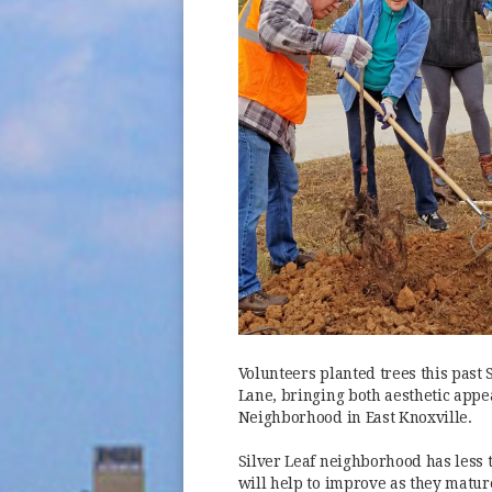
Volunteers planted trees this past 
Lane, bringing both aesthetic appea
Neighborhood in East Knoxville.
Silver Leaf neighborhood has less 
will help to improve as they matur