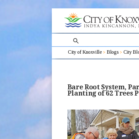
search
City of Knoxville
Blogs
City Bl
Bare Root System, Pa
Planting of 62 Trees P