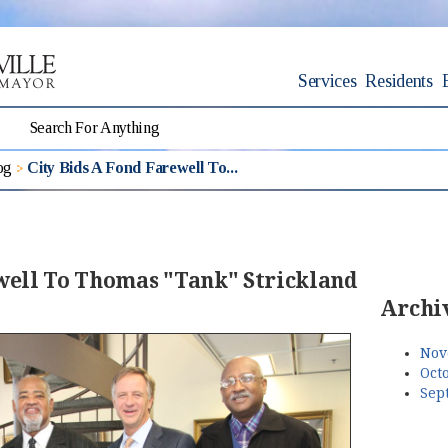
Services
Residents
og
City Bids A Fond Farewell To...
ewell To Thomas "Tank" Strickland
Archi
Nov
Octo
Sep