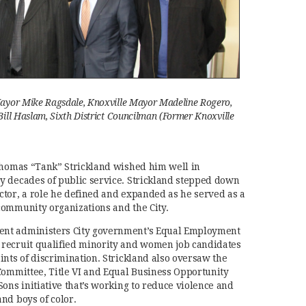
ayor Mike Ragsdale, Knoxville Mayor Madeline Rogero,
ill Haslam, Sixth District Councilman (Former Knoxville
 Thomas “Tank” Strickland wished him well in
y decades of public service. Strickland stepped down
tor, a role he defined and expanded as he served as a
community organizations and the City.
nt administers City government’s Equal Employment
recruit qualified minority and women job candidates
ints of discrimination. Strickland also oversaw the
Committee, Title VI and Equal Business Opportunity
ons initiative that’s working to reduce violence and
nd boys of color.