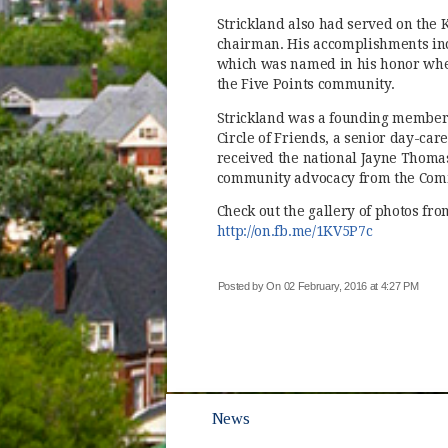
Strickland also had served on the 
chairman. His accomplishments incl
which was named in his honor when
the Five Points community.
Strickland was a founding member 
Circle of Friends, a senior day-car
received the national Jayne Thoma
community advocacy from the Comm
Check out the gallery of photos fro
(opens in
http://on.fb.me/1KV5P7c
Posted by
On 02 February, 2016 at 4:27 PM
News