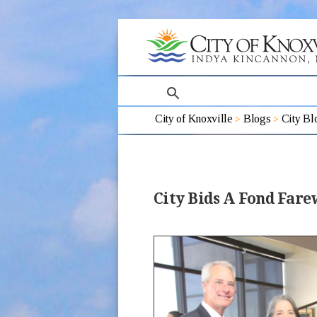
search
City of Knoxville
Blogs
City Bl
City Bids A Fond Far