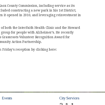
Knox County Commission, including service as its
uded constructing a new park in his 1st District,
 it opened in 2010, and leveraging reinvestment in
of both the InterFaith Health Clinic and the Howard
e group for people with Alzheimer’s. He recently
s Grassroots Volunteer Recognition Award for
unity Action Partnership.
m Friday's reception by clicking here:
 new window)
Events
City Services