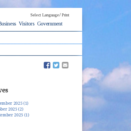
/
Select Language
Print
Business
Visitors
Government
(opens in new window)
(opens in new window)
ves
ember 2025 (1)
ber 2025 (2)
tember 2025 (1)