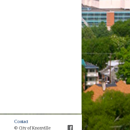
Contact
© City of Knoxville