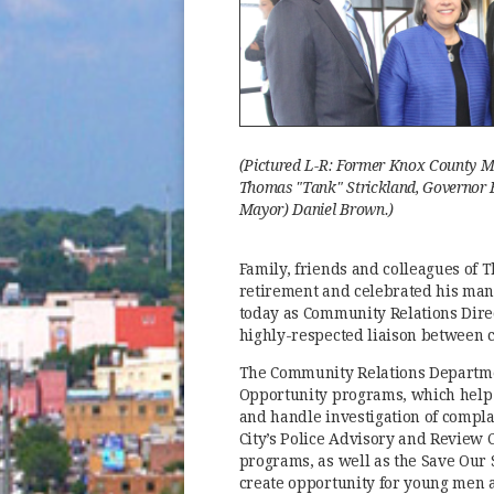
(Pictured L-R: Former Knox County M
Thomas "Tank" Strickland, Governor B
Mayor) Daniel Brown.)
Family, friends and colleagues of
retirement and celebrated his man
today as Community Relations Direc
highly-respected liaison between 
The Community Relations Departme
Opportunity programs, which help 
and handle investigation of compla
City’s Police Advisory and Review 
programs, as well as the Save Our S
create opportunity for young men a