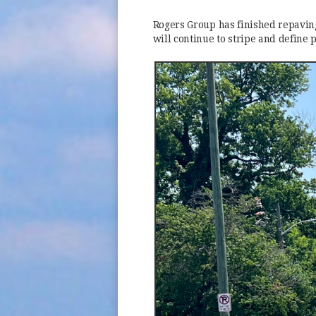
Rogers Group has finished repaving
will continue to stripe and define