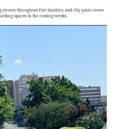
 streets throughout Fort Sanders, and City paint crews
 parking spaces in the coming weeks.