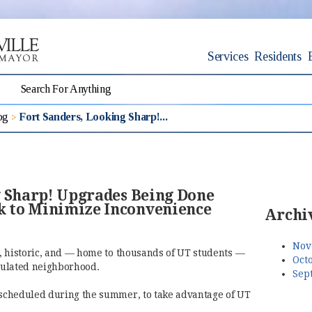
Services
Residents
og
Fort Sanders, Looking Sharp!...
g Sharp! Upgrades Being Done
 to Minimize Inconvenience
Archi
Nov
ul, historic, and — home to thousands of UT students —
Octo
opulated neighborhood.
Sep
n scheduled during the summer, to take advantage of UT