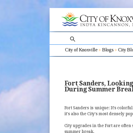
search
City of Knoxville
Blogs
City Bl
Fort Sanders, Lookin
During Summer Break
Fort Sanders is unique: It's colorf
it's also the City's most densely p
City upgrades in the Fort are ofte
summer break.