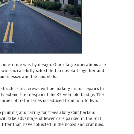
timeframe was by design. Other large operations are
 work is carefully scheduled to dovetail together and
businesses and the hospitals.
tructors Inc. crews will be making minor repairs to
ely extend the lifespan of the 87-year-old bridge. The
mber of traffic lanes is reduced from four to two.
e pruning and caring for trees along Cumberland
ill take advantage of fewer cars parked in the Fort
litter than have collected in the nooks and crannies.