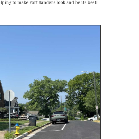
lping to make Fort Sanders look and be its best!