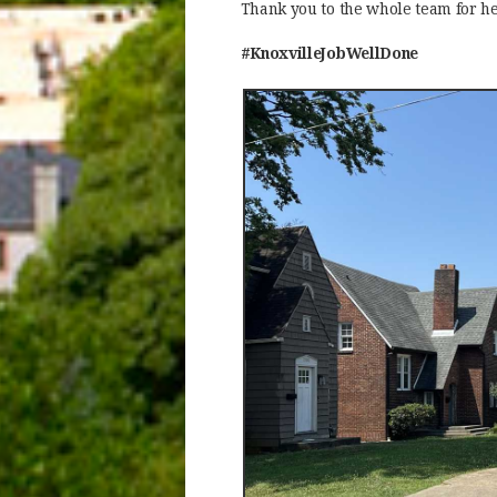
Thank you to the whole team for he
#KnoxvilleJobWellDone