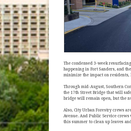
The condensed 3-week resurfacing 
happening in Fort Sanders, and the
minimize the impact on residents, 
Through mid-August, Southern Cons
the 17th Street Bridge that will saf
bridge will remain open, but the nu
Also, City Urban Forestry crews ar
Avenue. And Public Service crews w
this summer to clean up leaves and 