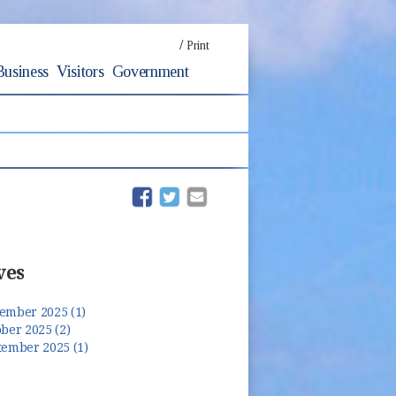
/
Print
Business
Visitors
Government
(opens in new window)
(opens in new window)
ves
ember 2025 (1)
ber 2025 (2)
tember 2025 (1)