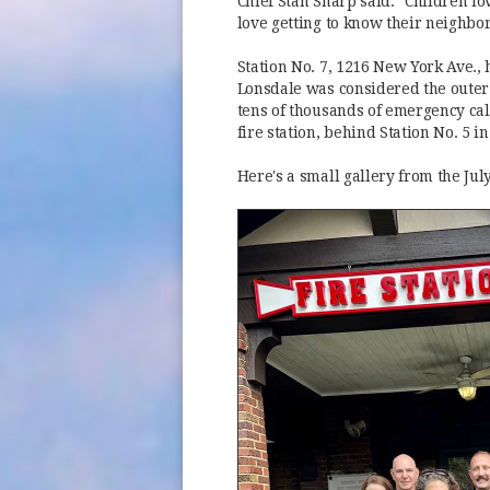
Chief Stan Sharp said. "Children lo
love getting to know their neighbor
Station No. 7, 1216 New York Ave., h
Lonsdale was considered the outer 
tens of thousands of emergency call
fire station, behind Station No. 5 
Here's a small gallery from the Ju