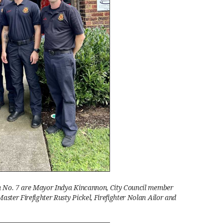
on No. 7 are Mayor Indya Kincannon, City Council member
aster Firefighter Rusty Pickel, Firefighter Nolan Ailor and