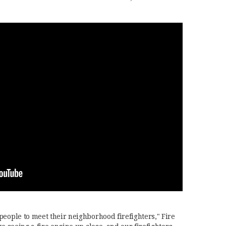
people to meet their neighborhood firefighters," Fire