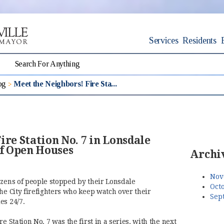
Services
Residents
og
Meet the Neighbors! Fire Sta...
ire Station No. 7 in Lonsdale
of Open Houses
Archi
Nov
ozens of people stopped by their Lonsdale
Octo
he City firefighters who keep watch over their
Sep
es 24/7.
e Station No. 7 was the first in a series, with the next