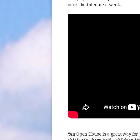
one scheduled next week.
“An Open House is a great way for 