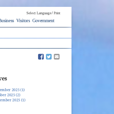
/
Select Language
Print
Business
Visitors
Government
(opens in new window)
(opens in new window)
ves
ember 2025 (1)
ber 2025 (2)
tember 2025 (1)