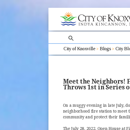
search
City of Knoxville
Blogs
City Bl
Meet the Neighbors! F
Throws 1st in Series 
On a muggy evening in late July, d
neighborhood fire station to meet t
community and protect their famili
The July 28, 2022, Open House at Fir