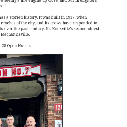
ve seeing a fire engine up close, and our firefighters
s. "
as a storied history. It was built in 1917, when
reaches of the city, and its crews have responded to
s over the past century. It's Knoxville's second oldest
in Mechanicsville.
ly 28 Open House: