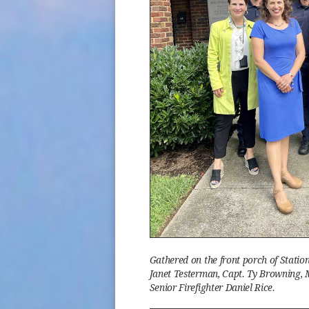
Gathered on the front porch of Stati
Janet Testerman, Capt. Ty Browning, M
Senior Firefighter Daniel Rice.