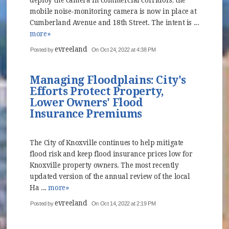
deploy the camera in commercial corridors, the
mobile noise-monitoring camera is now in place at
Cumberland Avenue and 18th Street. The intent is ...
more»
evreeland
Posted by
On Oct 24, 2022 at 4:38 PM
Managing Floodplains: City's
Efforts Protect Property,
Lower Owners' Flood
Insurance Premiums
The City of Knoxville continues to help mitigate
flood risk and keep flood insurance prices low for
Knoxville property owners. The most recently
updated version of the annual review of the local
Ha ...
more»
evreeland
Posted by
On Oct 14, 2022 at 2:19 PM