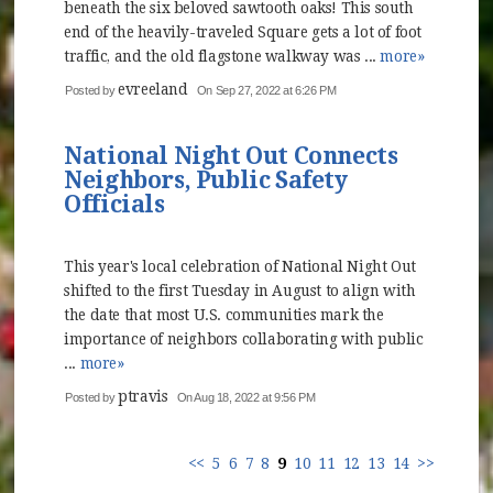
beneath the six beloved sawtooth oaks! This south
end of the heavily-traveled Square gets a lot of foot
traffic, and the old flagstone walkway was ...
more»
evreeland
Posted by
On Sep 27, 2022 at 6:26 PM
National Night Out Connects
Neighbors, Public Safety
Officials
This year's local celebration of National Night Out
shifted to the first Tuesday in August to align with
the date that most U.S. communities mark the
importance of neighbors collaborating with public
...
more»
ptravis
Posted by
On Aug 18, 2022 at 9:56 PM
<<
5
6
7
8
9
10
11
12
13
14
>>