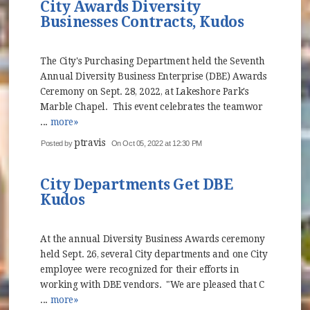
City Awards Diversity
Businesses Contracts, Kudos
The City's Purchasing Department held the Seventh
Annual Diversity Business Enterprise (DBE) Awards
Ceremony on Sept. 28, 2022, at Lakeshore Park's
Marble Chapel. This event celebrates the teamwor
...
more»
ptravis
Posted by
On Oct 05, 2022 at 12:30 PM
City Departments Get DBE
Kudos
At the annual Diversity Business Awards ceremony
held Sept. 26, several City departments and one City
employee were recognized for their efforts in
working with DBE vendors. "We are pleased that C
...
more»