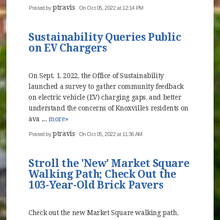
ptravis
Posted by
On Oct 05, 2022 at 12:14 PM
Sustainability Queries Public
on EV Chargers
On Sept. 1, 2022, the Office of Sustainability
launched a survey to gather community feedback
on electric vehicle (EV) charging gaps, and better
understand the concerns of Knoxville’s residents on
ava ...
more»
ptravis
Posted by
On Oct 05, 2022 at 11:36 AM
Stroll the 'New' Market Square
Walking Path; Check Out the
103-Year-Old Brick Pavers
Check out the new Market Square walking path,