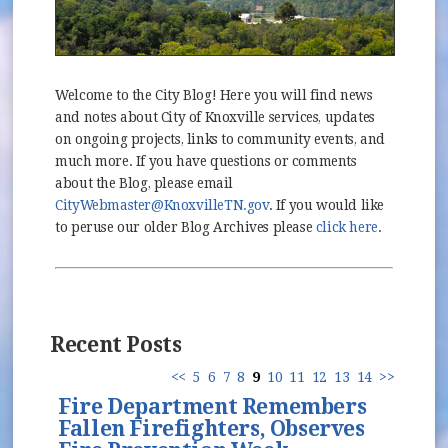
Welcome to the City Blog! Here you will find news
and notes about City of Knoxville services, updates
on ongoing projects, links to community events, and
much more. If you have questions or comments
about the Blog, please email
CityWebmaster@KnoxvilleTN.gov
. If you would like
to peruse our older Blog Archives please
click here
.
Recent Posts
<<
5
6
7
8
9
10
11
12
13
14
>>
Fire Department Remembers
Fallen Firefighters, Observes