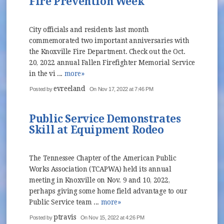
Fire Prevention Week
City officials and residents last month
commemorated two important anniversaries with
the Knoxville Fire Department. Check out the Oct.
20, 2022 annual Fallen Firefighter Memorial Service
in the vi ...
more»
evreeland
Posted by
On Nov 17, 2022 at 7:46 PM
Public Service Demonstrates
Skill at Equipment Rodeo
The Tennessee Chapter of the American Public
Works Association (TCAPWA) held its annual
meeting in Knoxville on Nov. 9 and 10, 2022,
perhaps giving some home field advantage to our
Public Service team ...
more»
ptravis
Posted by
On Nov 15, 2022 at 4:26 PM