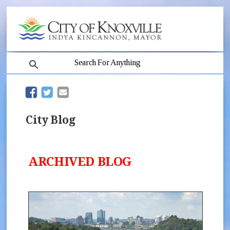
search
(opens in new window)
(opens in new window)
City Blog
ARCHIVED BLOG