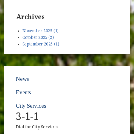
Archives
November 2025 (1)
October 2025 (2)
September 2025 (1)
News
Events
City Services
3-1-1
Dial for City Services