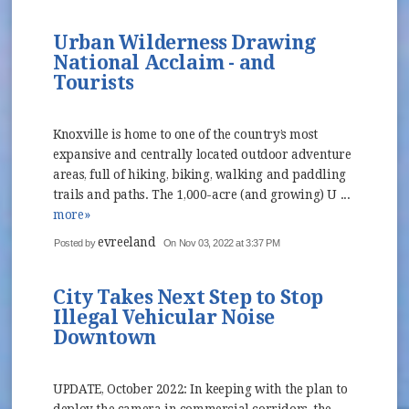
Urban Wilderness Drawing
National Acclaim - and
Tourists
Knoxville is home to one of the country’s most
expansive and centrally located outdoor adventure
areas, full of hiking, biking, walking and paddling
trails and paths. The 1,000-acre (and growing) U ...
more»
evreeland
Posted by
On Nov 03, 2022 at 3:37 PM
City Takes Next Step to Stop
Illegal Vehicular Noise
Downtown
UPDATE, October 2022: In keeping with the plan to