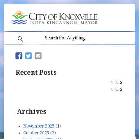
search
(opens in new window)
(opens in new window)
Recent Posts
1
2
3
1
2
3
Archives
November 2025 (1)
October 2025 (2)