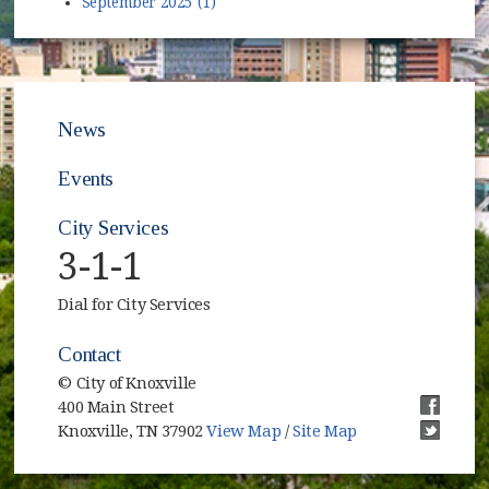
September 2025 (1)
News
Events
City Services
3-1-1
Dial for City Services
Contact
© City of Knoxville
400 Main Street
(opens i
Knoxville, TN 37902
View Map
/
Site Map
(opens i