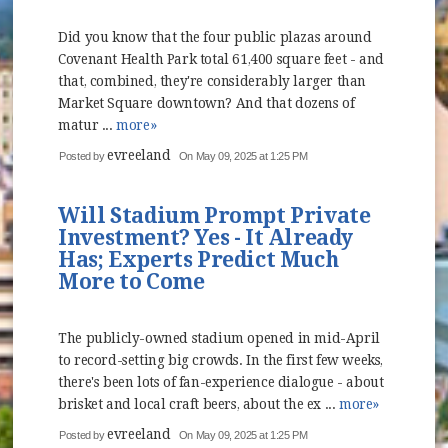
Did you know that the four public plazas around
Covenant Health Park total 61,400 square feet - and
that, combined, they're considerably larger than
Market Square downtown? And that dozens of
matur ...
more»
evreeland
Posted by
On May 09, 2025 at 1:25 PM
Will Stadium Prompt Private
Investment? Yes - It Already
Has; Experts Predict Much
More to Come
The publicly-owned stadium opened in mid-April
to record-setting big crowds. In the first few weeks,
there's been lots of fan-experience dialogue - about
brisket and local craft beers, about the ex ...
more»
evreeland
Posted by
On May 09, 2025 at 1:25 PM