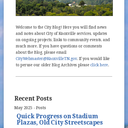
Welcome to the City Blog! Here you will find news
and notes about City of Knoxville services, updates
on ongoing projects, links to community events, and
much more. If you have questions or comments
about the Blog, please email
CityWebmaster@KnoxvilleTN.gov
. If you would like
to peruse our older Blog Archives please
click here
.
Recent Posts
May 2025 - Posts
Quick Progress on Stadium
Plazas, Old City Streetscapes