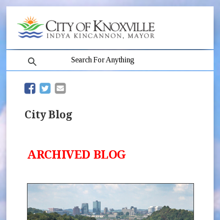
search
(opens in new window)
(opens in new window)
City Blog
ARCHIVED BLOG