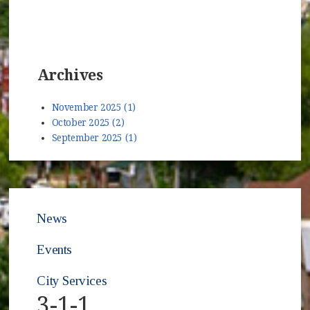
Archives
November 2025 (1)
October 2025 (2)
September 2025 (1)
News
Events
City Services
3-1-1