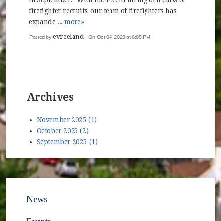
in September. "With the recent hiring of a class of
firefighter recruits, our team of firefighters has
expande ...
more»
evreeland
Posted by
On Oct 04, 2023 at 6:05 PM
Archives
November 2025 (1)
October 2025 (2)
September 2025 (1)
News