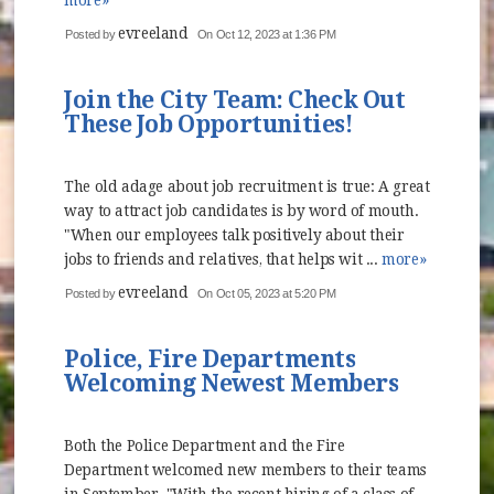
more»
evreeland
Posted by
On Oct 12, 2023 at 1:36 PM
Join the City Team: Check Out
These Job Opportunities!
The old adage about job recruitment is true: A great
way to attract job candidates is by word of mouth.
"When our employees talk positively about their
jobs to friends and relatives, that helps wit ...
more»
evreeland
Posted by
On Oct 05, 2023 at 5:20 PM
Police, Fire Departments
Welcoming Newest Members
Both the Police Department and the Fire
Department welcomed new members to their teams