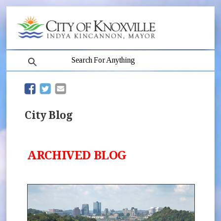
search
(opens in new window)
(opens in new window)
City Blog
ARCHIVED BLOG