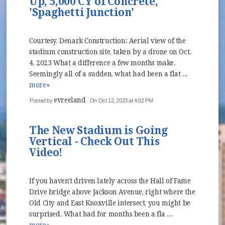
Up, 5,000 CY of Concrete,
'Spaghetti Junction'
Courtesy, Denark Construction: Aerial view of the
stadium construction site, taken by a drone on Oct.
4, 2023 What a difference a few months make.
Seemingly all of a sudden, what had been a flat ...
more»
evreeland
Posted by
On Oct 12, 2023 at 4:02 PM
The New Stadium is Going
Vertical - Check Out This
Video!
If you haven't driven lately across the Hall of Fame
Drive bridge above Jackson Avenue, right where the
Old City and East Knoxville intersect, you might be
surprised. What had for months been a fla ...