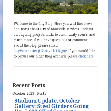
Welcome to the City Blog! Here you will find news
and notes about City of Knoxville services, updates
on ongoing projects, links to community events, and
much more. If you have questions or comments
about the Blog, please email
CityWebmaster@KnoxvilleTN.gov
. If you would like
to peruse our older Blog Archives please
click here
.
Recent Posts
October 2023 - Posts
Stadium Update, October
Gallery: Steel Girders Going