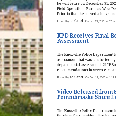
he will retire on December 31, 20
Field Operations Bureau’s West Dist
Prior to that, he served a long stin 
serland
Posted by
On Dec 21, 2023 at 12:2
KPD Receives Final 
Assessment
The Knoxville Police Department h
assessment that was conducted by 
departmental assessment, 21CP So
recommendations in seven core area
serland
Posted by
On Dec 19, 2023 at 1:12
Video Released from S
Pemmbrooke Shire L
The Knoxville Police Department 
the shots fired incident that happ