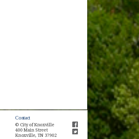
Contact
© City of Knoxville
400 Main Street
(opens in new window)
Knoxville, TN 37902
(opens in new window)