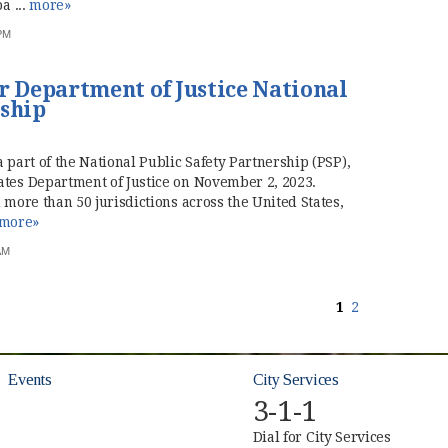
a ...
more»
 PM
r Department of Justice National
rship
 part of the National Public Safety Partnership (PSP),
ates Department of Justice on November 2, 2023.
 more than 50 jurisdictions across the United States,
more»
AM
1
2
Events
City Services
3-1-1
Dial for City Services