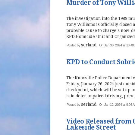
Murder of Tony Will
The investigation into the 1989 mu
Tony Williams is officially closed
probable cause to charge a now-d
KPD Homicide Unit and Organized 
serland
Posted by
On Jan 30, 2024 at 10:48
KPD to Conduct Sobri
The Knoxville Police Department wi
Friday, January 26, 2024 just outs
checkpoint, which will be set up i
is to deter impaired driving, prev .
serland
Posted by
On Jan 12, 2024 at 9:06 
Video Released from 
Lakeside Street