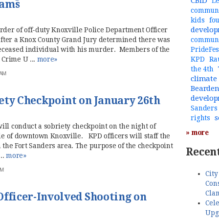
CBID
Le
iams
communi
kids
fo
develo
rder of off-duty Knoxville Police Department Officer
 after a Knox County Grand Jury determined there was
commun
eceased individual with his murder. Members of the
PrideFes
Crime U ...
more»
KPD
Ra
the 4th
 AM
climate
Bearde
develo
ety Checkpoint on January 26th
Sanders
s
rights
ll conduct a sobriety checkpoint on the night of
» more
ide of downtown Knoxville. KPD officers will staff the
n the Fort Sanders area. The purpose of the checkpoint
Recent
..
more»
AM
City
Cons
Cla
Officer-Involved Shooting on
Cele
Upg