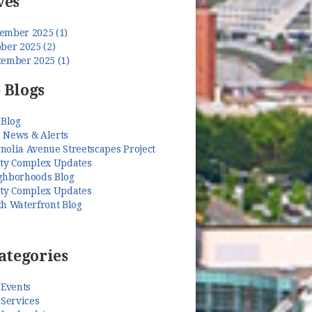
ves
ember 2025 (1)
ber 2025 (2)
tember 2025 (1)
 Blogs
 Blog
 News & Alerts
nolia Avenue Streetscapes Project
ety Complex Updates
ghborhoods Blog
ety Complex Updates
th Waterfront Blog
ategories
 Events
 Services