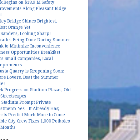
k Begins on $18.9 M Safety
rovements Along Pleasant Ridge
d
ey Bridge Shines Brightest,
dest Orange Yet
 Sanders, Looking Sharp!
rades Being Done During Summer
ak to Minimize Inconvenience
ness Opportunities Breakfast
ps Small Companies, Local
repreneurs
usta Quarry is Reopening Soon:
ure Lovers, Beat the Summer
le!
k Progress on Stadium Plazas, Old
 Streetscapes
l Stadium Prompt Private
stment? Yes - It Already Has;
erts Predict Much More to Come
le City Crew Fixes 1,000 Potholes
3 Months