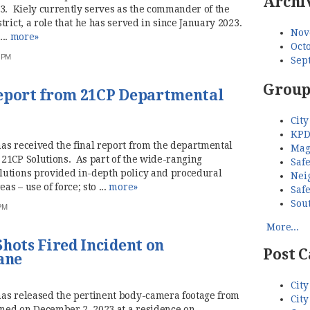
Archi
23. Kiely currently serves as the commander of the
rict, a role that he has served in since January 2023.
Nov
...
more»
Octo
7 PM
Sep
Group
Report from 21CP Departmental
City
KPD
as received the final report from the departmental
Mag
21CP Solutions. As part of the wide-ranging
Saf
lutions provided in-depth policy and procedural
Nei
s – use of force; sto ...
more»
Saf
Sou
 PM
More...
hots Fired Incident on
Post C
ane
City
has released the pertinent body-camera footage from
City
ened on December 2, 2023 at a residence on