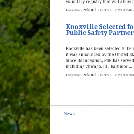
voluntary registry that will allow p
serland
Posted by
On Nov 16, 2023 at 2:46
Knoxville Selected fo
Public Safety Partne
Knoxville has been selected to be a
it was announced by the United St
Since its inception, PSP has served
including Chicago, Ill., Baltimor ...
serland
Posted by
On Nov 15, 2023 at 8:20 
News