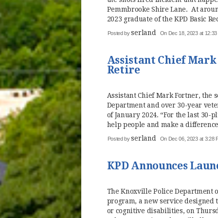
Pemmbrooke Shire Lane. At around 
2023 graduate of the KPD Basic Rec
serland
Posted by
On Dec 18, 2023 at 12:3
Assistant Chief Mark
Retire
Assistant Chief Mark Fortner, the
Department and over 30-year veter
of January 2024. “For the last 30-p
help people and make a difference,
serland
Posted by
On Dec 06, 2023 at 3:28
KPD Announces Laun
The Knoxville Police Department o
program, a new service designed t
or cognitive disabilities, on Thu