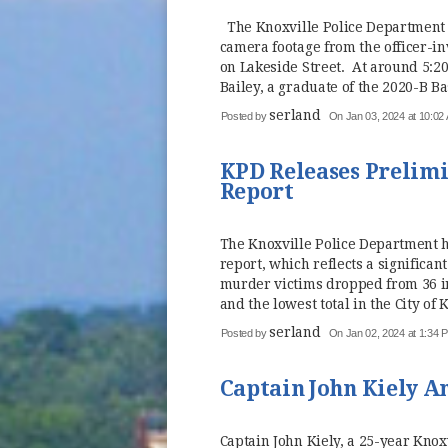
The Knoxville Police Department 
camera footage from the officer-i
on Lakeside Street. At around 5:20
Bailey, a graduate of the 2020-B Bas
serland
Posted by
On Jan 03, 2024 at 10:02
KPD Releases Prelimi
Report
The Knoxville Police Department h
report, which reflects a significa
murder victims dropped from 36 in
and the lowest total in the City of K
serland
Posted by
On Jan 02, 2024 at 1:34 
Captain John Kiely 
Captain John Kiely, a 25-year Kno