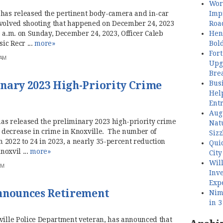
Wor
Imp
has released the pertinent body-camera and in-car
Roa
nvolved shooting that happened on December 24, 2023
Henl
 a.m. on Sunday, December 24, 2023, Officer Caleb
Bol
ic Recr ...
more»
Fort
 AM
Upg
Bre
Busi
nary 2023 High-Priority Crime
Hel
Ent
Aug
as released the preliminary 2023 high-priority crime
Nat
nt decrease in crime in Knoxville. The number of
Sizz
 2022 to 24 in 2023, a nearly 35-percent reduction
Quic
noxvil ...
more»
City
Wil
PM
Inve
Exp
Announces Retirement
Nimb
in 
xville Police Department veteran, has announced that