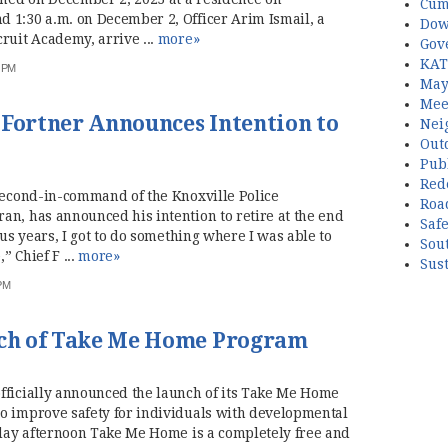
Cum
1:30 a.m. on December 2, Officer Arim Ismail, a
Dow
ruit Academy, arrive ...
more»
Gov
KAT
3 PM
May
Mee
 Fortner Announces Intention to
Nei
Out
Publ
Red
 second-in-command of the Knoxville Police
Roa
an, has announced his intention to retire at the end
Saf
lus years, I got to do something where I was able to
Sou
” Chief F ...
more»
Sust
 PM
ch of Take Me Home Program
fficially announced the launch of its Take Me Home
o improve safety for individuals with developmental
rsday afternoon Take Me Home is a completely free and