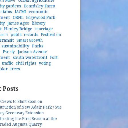
Urban agriculture
t's Move
Beardsley Farm
ty gardens
economic
untains
IACMI
pment
ORNL
Edgewood Park
ity
James Agee
library
Henley Bridge
t
marriage
usch
public records
Festival on
Transit
Smart Growth
sustainability
Parks
n
Everly
Jackson Avenue
pment
south waterfront
Fort
traffic
civil rights
voting
olar
trees
 Posts
 Crews to Start Soon on
truction of New Adair Park / Sue
ncy Greenway Extension
brating the First Season at the
raded Augusta Quarry