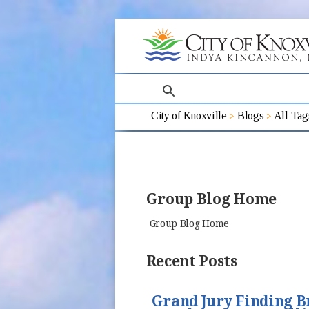
search
City of Knoxville
Blogs
All Tag
Group Blog Home
Group Blog Home
Recent Posts
Grand Jury Finding B