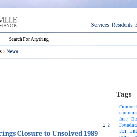
Services
Residents
s
News
Tags
Cumberl
communi
fare
Ch
1
2
Foundat
311
Uni
rings Closure to Unsolved 1989