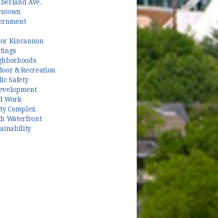
berland Ave.
ntown
ernment
or Kincannon
tings
ghborhoods
door & Recreation
ic Safety
evelopment
d Work
ety Complex
th Waterfront
ainability