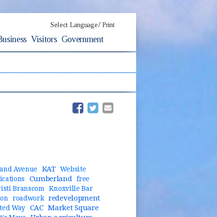
/
Select Language
Print
Business
Visitors
Government
(opens in new window)
(opens in new window)
KAT
and Avenue
Website
Cumberland
cations
free
risti Branscom
Knoxville Bar
redevelopment
ion
roadwork
CAC
Market Square
ted Way