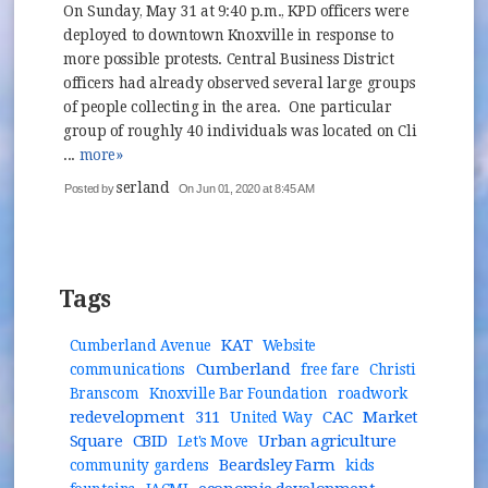
On Sunday, May 31 at 9:40 p.m., KPD officers were
deployed to downtown Knoxville in response to
more possible protests. Central Business District
officers had already observed several large groups
of people collecting in the area. One particular
group of roughly 40 individuals was located on Cli
...
more»
serland
Posted by
On Jun 01, 2020 at 8:45 AM
Tags
KAT
Cumberland Avenue
Website
Cumberland
communications
free fare
Christi
Branscom
Knoxville Bar Foundation
roadwork
redevelopment
311
CAC
Market
United Way
Square
CBID
Urban agriculture
Let's Move
Beardsley Farm
community gardens
kids