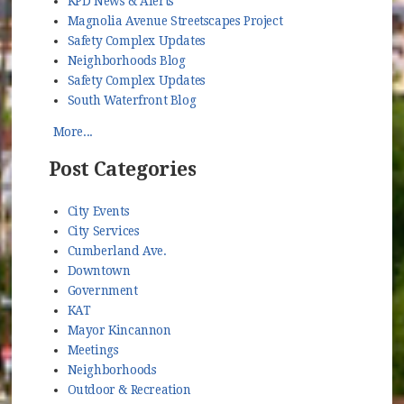
KPD News & Alerts
Magnolia Avenue Streetscapes Project
Safety Complex Updates
Neighborhoods Blog
Safety Complex Updates
South Waterfront Blog
More...
Post Categories
City Events
City Services
Cumberland Ave.
Downtown
Government
KAT
Mayor Kincannon
Meetings
Neighborhoods
Outdoor & Recreation