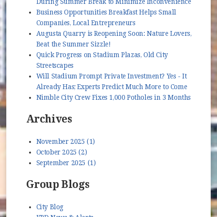
During Summer Break to Minimize Inconvenience
Business Opportunities Breakfast Helps Small
Companies, Local Entrepreneurs
Augusta Quarry is Reopening Soon: Nature Lovers,
Beat the Summer Sizzle!
Quick Progress on Stadium Plazas, Old City
Streetscapes
Will Stadium Prompt Private Investment? Yes - It
Already Has; Experts Predict Much More to Come
Nimble City Crew Fixes 1,000 Potholes in 3 Months
Archives
November 2025 (1)
October 2025 (2)
September 2025 (1)
Group Blogs
City Blog