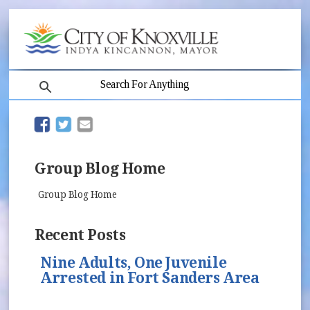
search
(opens in new window)
(opens in new window)
Group Blog Home
Group Blog Home
Recent Posts
Nine Adults, One Juvenile
Arrested in Fort Sanders Area