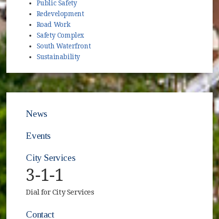
Public Safety
Redevelopment
Road Work
Safety Complex
South Waterfront
Sustainability
News
Events
City Services
3-1-1
Dial for City Services
Contact