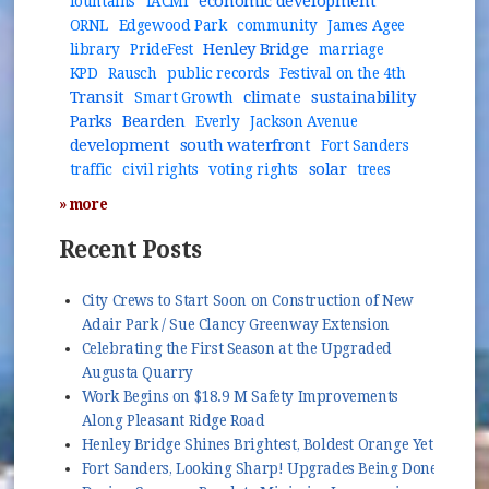
economic development
fountains
IACMI
ORNL
Edgewood Park
community
James Agee
Henley Bridge
library
PrideFest
marriage
KPD
Rausch
public records
Festival on the 4th
Transit
climate
sustainability
Smart Growth
Parks
Bearden
Everly
Jackson Avenue
development
south waterfront
Fort Sanders
solar
traffic
civil rights
voting rights
trees
» more
Recent Posts
City Crews to Start Soon on Construction of New
Adair Park / Sue Clancy Greenway Extension
Celebrating the First Season at the Upgraded
Augusta Quarry
Work Begins on $18.9 M Safety Improvements
Along Pleasant Ridge Road
Henley Bridge Shines Brightest, Boldest Orange Yet
Fort Sanders, Looking Sharp! Upgrades Being Done