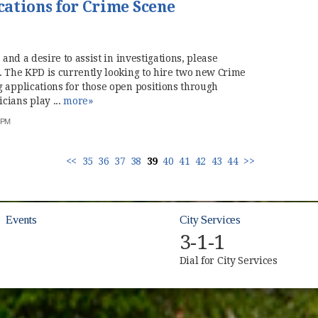
ations for Crime Scene
 and a desire to assist in investigations, please
. The KPD is currently looking to hire two new Crime
 applications for those open positions through
ians play ...
more»
7 PM
<<
35
36
37
38
39
40
41
42
43
44
>>
Events
City Services
3-1-1
Dial for City Services