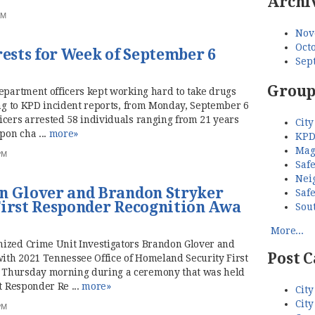
Archi
AM
Nov
Octo
sts for Week of September 6
Sep
Group
Department officers kept working hard to take drugs
ing to KPD incident reports, from Monday, September 6
icers arrested 58 individuals ranging from 21 years
City
pon cha ...
more»
KPD
Mag
PM
Saf
Nei
n Glover and Brandon Stryker
Saf
First Responder Recognition Awa
Sou
More...
nized Crime Unit Investigators Brandon Glover and
Post C
th 2021 Tennessee Office of Homeland Security First
 Thursday morning during a ceremony that was held
t Responder Re ...
more»
City
City
PM