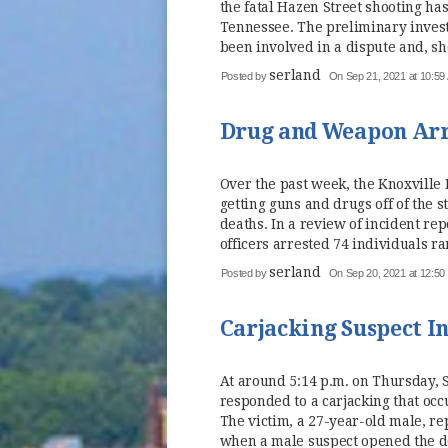
the fatal Hazen Street shooting has
Tennessee. The preliminary invest
been involved in a dispute and, sho
serland
Posted by
On Sep 21, 2021 at 10:59
Drug and Weapon Arre
Over the past week, the Knoxville 
getting guns and drugs off of the 
deaths. In a review of incident r
officers arrested 74 individuals ra
serland
Posted by
On Sep 20, 2021 at 12:5
Carjacking Suspect In
At around 5:14 p.m. on Thursday, 
responded to a carjacking that occ
The victim, a 27-year-old male, rep
when a male suspect opened the do