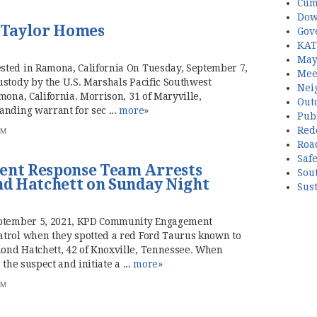
Cum
Dow
. Taylor Homes
Gov
KAT
May
sted in Ramona, California On Tuesday, September 7,
Mee
ustody by the U.S. Marshals Pacific Southwest
Nei
mona, California. Morrison, 31 of Maryville,
Out
anding warrant for sec ...
more»
Publ
Red
AM
Roa
Saf
nt Response Team Arrests
Sou
d Hatchett on Sunday Night
Sust
September 5, 2021, KPD Community Engagement
atrol when they spotted a red Ford Taurus known to
ond Hatchett, 42 of Knoxville, Tennessee. When
the suspect and initiate a ...
more»
AM