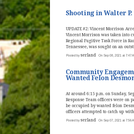
Shooting in Walter P
UPDATE #2: Vincent Morrison Arre
Vincent Morrison was taken into c
Regional Fugitive Task Force in Ra
Tennessee, was sought on an outst
serland
Posted by
On Sep 08, 2021 at 7:47 
Community Engageme
Wanted Felon Desmon
At around 6:15 p.m. on Sunday, 
Response Team officers were on p
be occupied by wanted felon Desm
officers attempted to catch up with 
serland
Posted by
On Sep 07, 2021 at 7:56 