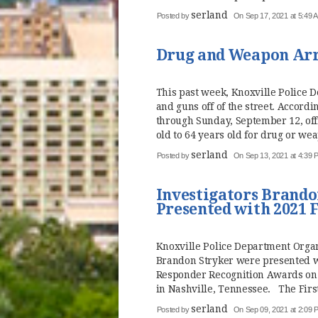
serland
Posted by
On Sep 17, 2021 at 5:49 
Drug and Weapon Arre
This past week, Knoxville Police 
and guns off of the street. Accord
through Sunday, September 12, off
old to 64 years old for drug or wea
serland
Posted by
On Sep 13, 2021 at 4:39 
Investigators Brando
Presented with 2021 
Knoxville Police Department Orga
Brandon Stryker were presented wi
Responder Recognition Awards on
in Nashville, Tennessee. The Firs
serland
Posted by
On Sep 09, 2021 at 2:09 