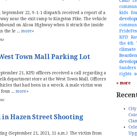
CBID
Le
communi
 September 22, 9-1-1 dispatch received a report of a
kids
fo
develo
way near the exit ramp to Kingston Pike. The vehicle
thbound on Alcoa Highway when it struck the inside
commun
 the le ...
more»
PrideFes
KPD
Ra
 AM
the 4th
climate
Bearde
 West Town Mall Parking Lot
develo
Sanders
ptember 21, KPD officers received a call regarding a
s
rights
 Belk department store at the West Town Mall. Officers
» more
hicles that had been in a wreck. A male victim was
 foun ...
more»
Recent
 AM
City
Cons
in Hazen Street Shooting
Cla
Cele
Upg
ting (September 21, 2021, 11 a.m.) The victim from