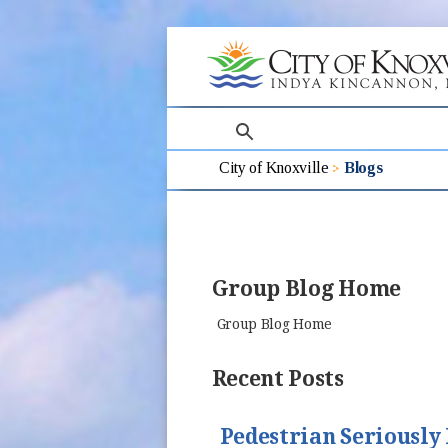
search
City of Knoxville
Blogs
Group Blog Home
Group Blog Home
Recent Posts
Pedestrian Seriously