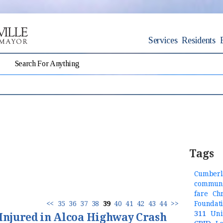
Services
Residents
Tags
Cumberl
communi
fare
Ch
<<
35
36
37
38
39
40
41
42
43
44
>>
Foundat
311
Uni
 Injured in Alcoa Highway Crash