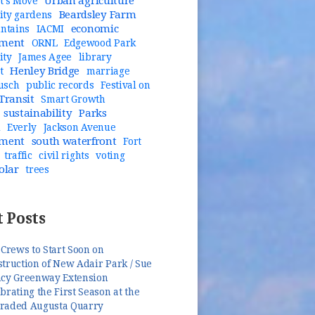
Urban agriculture
t's Move
Beardsley Farm
ty gardens
economic
untains
IACMI
pment
ORNL
Edgewood Park
ity
James Agee
library
Henley Bridge
t
marriage
usch
public records
Festival on
Transit
Smart Growth
sustainability
Parks
n
Everly
Jackson Avenue
pment
south waterfront
Fort
traffic
civil rights
voting
olar
trees
 Posts
 Crews to Start Soon on
truction of New Adair Park / Sue
ncy Greenway Extension
brating the First Season at the
raded Augusta Quarry