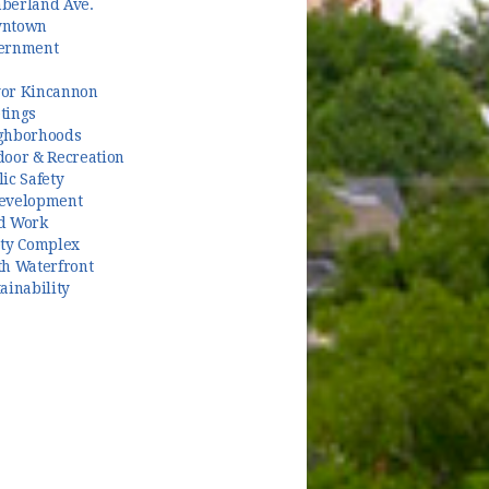
berland Ave.
ntown
ernment
or Kincannon
tings
ghborhoods
door & Recreation
ic Safety
evelopment
d Work
ety Complex
th Waterfront
ainability