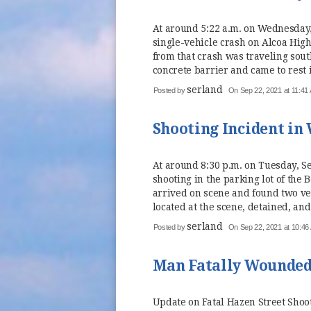
At around 5:22 a.m. on Wednesday,
single-vehicle crash on Alcoa High
from that crash was traveling sou
concrete barrier and came to rest in
serland
Posted by
On Sep 22, 2021 at 11:41
Shooting Incident in
At around 8:30 p.m. on Tuesday, Se
shooting in the parking lot of the
arrived on scene and found two ve
located at the scene, detained, and
serland
Posted by
On Sep 22, 2021 at 10:46
Man Fatally Wounded 
Update on Fatal Hazen Street Shoo