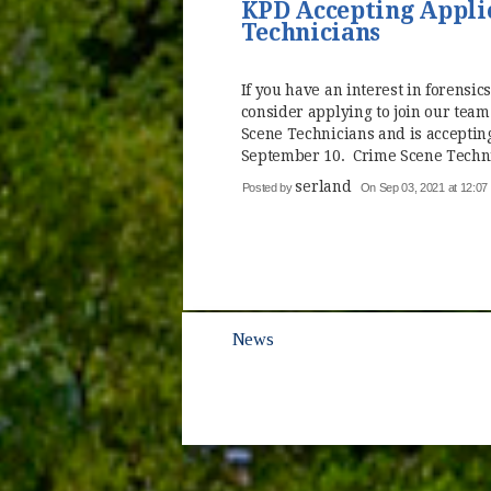
KPD Accepting Applic
Technicians
If you have an interest in forensics
consider applying to join our team
Scene Technicians and is accepting
September 10. Crime Scene Technic
serland
Posted by
On Sep 03, 2021 at 12:0
News