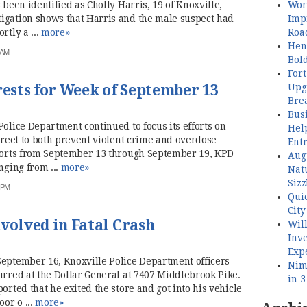
Wor
 been identified as Cholly Harris, 19 of Knoxville,
Imp
igation shows that Harris and the male suspect had
Roa
rtly a ...
more»
Henl
 AM
Bol
Fort
Upg
sts for Week of September 13
Bre
Busi
Police Department continued to focus its efforts on
Hel
street to both prevent violent crime and overdose
Ent
eports from September 13 through September 19, KPD
Aug
nging from ...
more»
Nat
Sizz
0 PM
Quic
City
volved in Fatal Crash
Wil
Inve
Exp
September 16, Knoxville Police Department officers
Nimb
urred at the Dollar General at 7407 Middlebrook Pike.
in 
orted that he exited the store and got into his vehicle
or o ...
more»