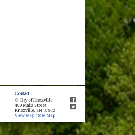
Contact
© City of Knoxville
400 Main Street
(opens in new window)
Knoxville, TN 37902
(opens in new window)
View Map
/
Site Map