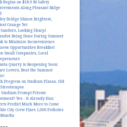
k Begins on $18.9 M Safety
rovements Along Pleasant Ridge
d
ey Bridge Shines Brightest,
dest Orange Yet
 Sanders, Looking Sharp!
rades Being Done During Summer
ak to Minimize Inconvenience
ness Opportunities Breakfast
ps Small Companies, Local
repreneurs
usta Quarry is Reopening Soon:
ure Lovers, Beat the Summer
le!
k Progress on Stadium Plazas, Old
 Streetscapes
l Stadium Prompt Private
stment? Yes - It Already Has;
erts Predict Much More to Come
le City Crew Fixes 1,000 Potholes
3 Months