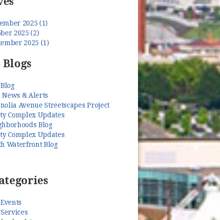
ves
ember 2025 (1)
ber 2025 (2)
tember 2025 (1)
 Blogs
 Blog
 News & Alerts
nolia Avenue Streetscapes Project
ety Complex Updates
ghborhoods Blog
ety Complex Updates
th Waterfront Blog
ategories
 Events
 Services