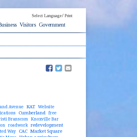
/
Select Language
Print
Business
Visitors
Government
(opens in new window)
(opens in new window)
KAT
and Avenue
Website
Cumberland
cations
free
risti Branscom
Knoxville Bar
redevelopment
ion
roadwork
CAC
Market Square
ted Way