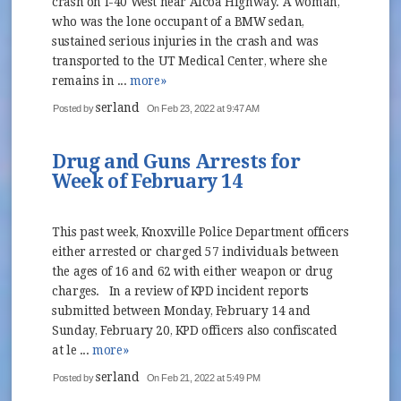
crash on I-40 West near Alcoa Highway. A woman,
who was the lone occupant of a BMW sedan,
sustained serious injuries in the crash and was
transported to the UT Medical Center, where she
remains in ...
more»
serland
Posted by
On Feb 23, 2022 at 9:47 AM
Drug and Guns Arrests for
Week of February 14
This past week, Knoxville Police Department officers
either arrested or charged 57 individuals between
the ages of 16 and 62 with either weapon or drug
charges. In a review of KPD incident reports
submitted between Monday, February 14 and
Sunday, February 20, KPD officers also confiscated
at le ...
more»
serland
Posted by
On Feb 21, 2022 at 5:49 PM