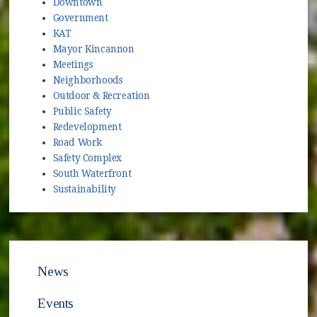
Downtown
Government
KAT
Mayor Kincannon
Meetings
Neighborhoods
Outdoor & Recreation
Public Safety
Redevelopment
Road Work
Safety Complex
South Waterfront
Sustainability
News
Events