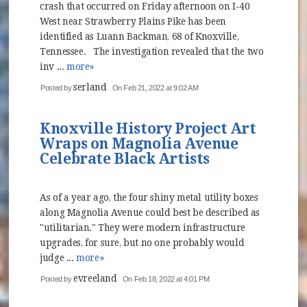
crash that occurred on Friday afternoon on I-40
West near Strawberry Plains Pike has been
identified as Luann Backman, 68 of Knoxville,
Tennessee. The investigation revealed that the two
inv ...
more»
serland
Posted by
On Feb 21, 2022 at 9:02 AM
Knoxville History Project Art
Wraps on Magnolia Avenue
Celebrate Black Artists
As of a year ago, the four shiny metal utility boxes
along Magnolia Avenue could best be described as
"utilitarian." They were modern infrastructure
upgrades, for sure, but no one probably would
judge ...
more»
evreeland
Posted by
On Feb 18, 2022 at 4:01 PM