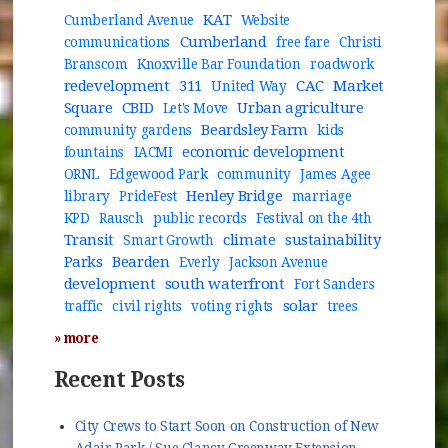
KAT
Cumberland Avenue
Website
Cumberland
communications
free fare
Christi
Branscom
Knoxville Bar Foundation
roadwork
redevelopment
311
CAC
Market
United Way
Square
CBID
Urban agriculture
Let's Move
Beardsley Farm
community gardens
kids
economic development
fountains
IACMI
ORNL
Edgewood Park
community
James Agee
Henley Bridge
library
PrideFest
marriage
KPD
Rausch
public records
Festival on the 4th
Transit
climate
sustainability
Smart Growth
Parks
Bearden
Everly
Jackson Avenue
development
south waterfront
Fort Sanders
solar
traffic
civil rights
voting rights
trees
» more
Recent Posts
City Crews to Start Soon on Construction of New
Adair Park / Sue Clancy Greenway Extension