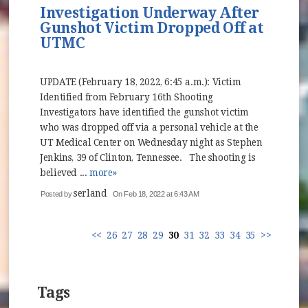
Investigation Underway After
Gunshot Victim Dropped Off at
UTMC
UPDATE (February 18, 2022, 6:45 a.m.): Victim
Identified from February 16th Shooting
Investigators have identified the gunshot victim
who was dropped off via a personal vehicle at the
UT Medical Center on Wednesday night as Stephen
Jenkins, 39 of Clinton, Tennessee. The shooting is
believed ...
more»
serland
Posted by
On Feb 18, 2022 at 6:43 AM
<<
26
27
28
29
30
31
32
33
34
35
>>
Tags