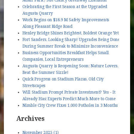
Celebrating the First Season at the Upgraded
Augusta Quarry
Work Begins on $18.9 M Safety Improvements
Along Pleasant Ridge Road
Henley Bridge Shines Brightest, Boldest Orange Yet
Fort Sanders, Looking Sharp! Upgrades Being Done
During Summer Break to Minimize Inconvenience
Business Opportunities Breakfast Helps Small
Companies, Local Entrepreneurs
Augusta Quarry is Reopening Soon: Nature Lovers,
Beat the Summer Sizzle!
Quick Progress on Stadium Plazas, Old City
Streetscapes
Will Stadium Prompt Private Investment? Yes - It
Already Has; Experts Predict Much More to Come
Nimble City Crew Fixes 1,000 Potholes in 3 Months
Archives
November 2025 (1)