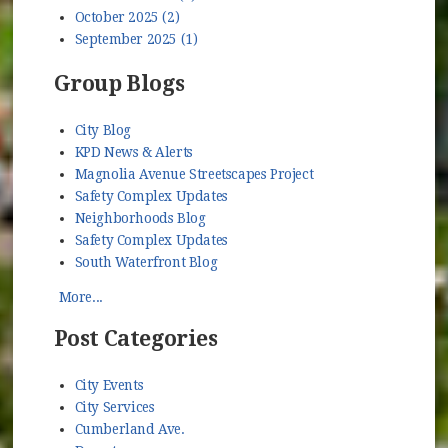
October 2025 (2)
September 2025 (1)
Group Blogs
City Blog
KPD News & Alerts
Magnolia Avenue Streetscapes Project
Safety Complex Updates
Neighborhoods Blog
Safety Complex Updates
South Waterfront Blog
More...
Post Categories
City Events
City Services
Cumberland Ave.