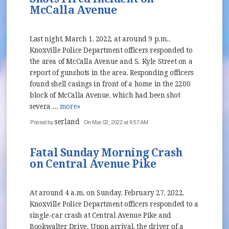
McCalla Avenue
Last night, March 1, 2022, at around 9 p.m.,
Knoxville Police Department officers responded to
the area of McCalla Avenue and S. Kyle Street on a
report of gunshots in the area. Responding officers
found shell casings in front of a home in the 2200
block of McCalla Avenue, which had been shot
severa ...
more»
serland
Posted by
On Mar 02, 2022 at 9:57 AM
Fatal Sunday Morning Crash
on Central Avenue Pike
At around 4 a.m. on Sunday, February 27, 2022,
Knoxville Police Department officers responded to a
single-car crash at Central Avenue Pike and
Bookwalter Drive. Upon arrival, the driver of a