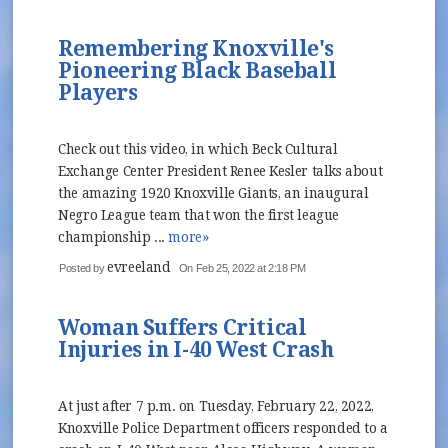
Remembering Knoxville's
Pioneering Black Baseball
Players
Check out this video, in which Beck Cultural
Exchange Center President Renee Kesler talks about
the amazing 1920 Knoxville Giants, an inaugural
Negro League team that won the first league
championship ...
more»
evreeland
Posted by
On Feb 25, 2022 at 2:18 PM
Woman Suffers Critical
Injuries in I-40 West Crash
At just after 7 p.m. on Tuesday, February 22, 2022,
Knoxville Police Department officers responded to a