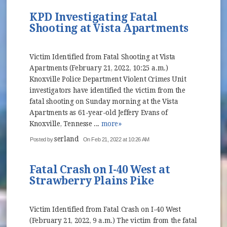
KPD Investigating Fatal
Shooting at Vista Apartments
Victim Identified from Fatal Shooting at Vista
Apartments (February 21, 2022, 10:25 a.m.)
Knoxville Police Department Violent Crimes Unit
investigators have identified the victim from the
fatal shooting on Sunday morning at the Vista
Apartments as 61-year-old Jeffery Evans of
Knoxville, Tennesse ...
more»
serland
Posted by
On Feb 21, 2022 at 10:26 AM
Fatal Crash on I-40 West at
Strawberry Plains Pike
Victim Identified from Fatal Crash on I-40 West
(February 21, 2022, 9 a.m.) The victim from the fatal