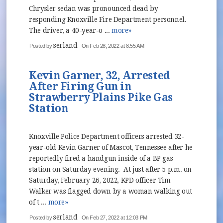
Chrysler sedan was pronounced dead by
responding Knoxville Fire Department personnel.
The driver, a 40-year-o ...
more»
serland
Posted by
On Feb 28, 2022 at 8:55 AM
Kevin Garner, 32, Arrested
After Firing Gun in
Strawberry Plains Pike Gas
Station
Knoxville Police Department officers arrested 32-
year-old Kevin Garner of Mascot, Tennessee after he
reportedly fired a handgun inside of a BP gas
station on Saturday evening. At just after 5 p.m. on
Saturday, February 26, 2022, KPD officer Tim
Walker was flagged down by a woman walking out
of t ...
more»
serland
Posted by
On Feb 27, 2022 at 12:03 PM