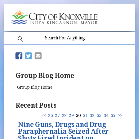
search
(opens in new window)
(opens in new window)
Group Blog Home
Group Blog Home
Recent Posts
<<
26
27
28
29
30
31
32
33
34
35
>>
Nine Guns, Drugs and Drug
Paraphernalia Seized After
Shots Fired Incident on