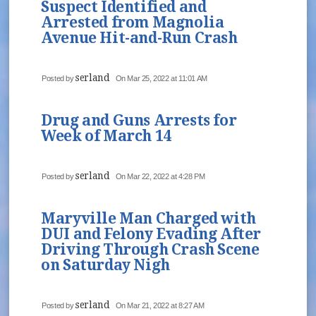
Suspect Identified and
Arrested from Magnolia
Avenue Hit-and-Run Crash
serland
Posted by
On Mar 25, 2022 at 11:01 AM
Drug and Guns Arrests for
Week of March 14
serland
Posted by
On Mar 22, 2022 at 4:28 PM
Maryville Man Charged with
DUI and Felony Evading After
Driving Through Crash Scene
on Saturday Nigh
serland
Posted by
On Mar 21, 2022 at 8:27 AM