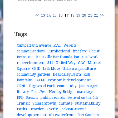
<<
13
14
15
16
17
18
19
20
21
22
>>
Tags
KAT
Cumberland Avenue
Website
Cumberland
communications
free fare
Christi
Branscom
Knoxville Bar Foundation
roadwork
redevelopment
311
CAC
Market
United Way
Square
CBID
Urban agriculture
Let's Move
Beardsley Farm
community gardens
kids
economic development
fountains
IACMI
ORNL
Edgewood Park
community
James Agee
Henley Bridge
library
PrideFest
marriage
KPD
Rausch
public records
Festival on the 4th
Transit
climate
sustainability
Smart Growth
Parks
Bearden
Everly
Jackson Avenue
development
south waterfront
Fort Sanders