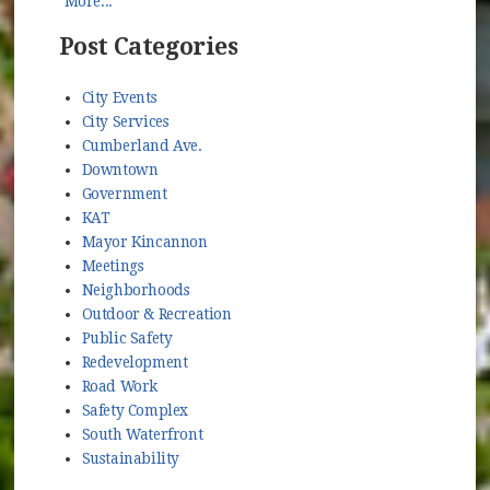
More...
Post Categories
City Events
City Services
Cumberland Ave.
Downtown
Government
KAT
Mayor Kincannon
Meetings
Neighborhoods
Outdoor & Recreation
Public Safety
Redevelopment
Road Work
Safety Complex
South Waterfront
Sustainability