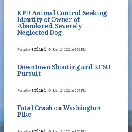
KPD Animal Control Seeking
Identity of Owner of
Abandoned, Severely
Neglected Dog
serland
Posted by
On Mar 18, 2022 at 9:01 PM
Downtown Shooting and KCSO
Pursuit
serland
Posted by
On Mar 17, 2022 at 3:05 PM
Fatal Crash on Washington
Pike
serland
Posted by
On Mar 17, 2022 at 2:53 PM