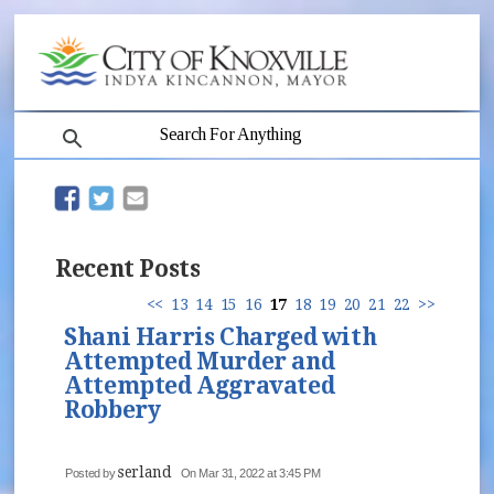
search
(opens in new window)
(opens in new window)
Recent Posts
<<
13
14
15
16
17
18
19
20
21
22
>>
Shani Harris Charged with
Attempted Murder and
Attempted Aggravated
Robbery
serland
Posted by
On Mar 31, 2022 at 3:45 PM