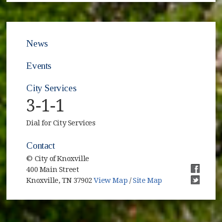
News
Events
City Services
3-1-1
Dial for City Services
Contact
© City of Knoxville
400 Main Street
(opens i
Knoxville, TN 37902
View Map
/
Site Map
(opens i