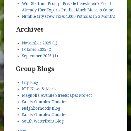
Will Stadium Prompt Private Investment? Yes - It
Already Has; Experts Predict Much More to Come
Nimble City Crew Fixes 1,000 Potholes in 3 Months
Archives
November 2025 (1)
October 2025 (2)
September 2025 (1)
Group Blogs
City Blog
KPD News & Alerts
Magnolia Avenue Streetscapes Project
Safety Complex Updates
Neighborhoods Blog
Safety Complex Updates
South Waterfront Blog