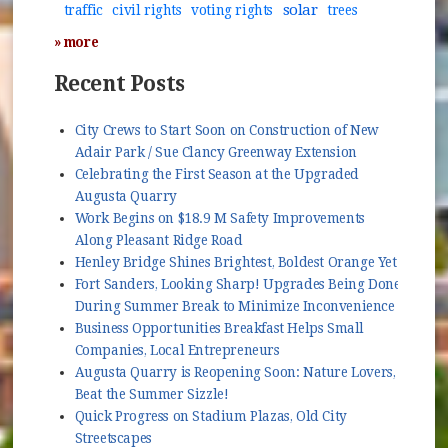
solar
traffic
civil rights
voting rights
trees
» more
Recent Posts
City Crews to Start Soon on Construction of New
Adair Park / Sue Clancy Greenway Extension
Celebrating the First Season at the Upgraded
Augusta Quarry
Work Begins on $18.9 M Safety Improvements
Along Pleasant Ridge Road
Henley Bridge Shines Brightest, Boldest Orange Yet
Fort Sanders, Looking Sharp! Upgrades Being Done
During Summer Break to Minimize Inconvenience
Business Opportunities Breakfast Helps Small
Companies, Local Entrepreneurs
Augusta Quarry is Reopening Soon: Nature Lovers,
Beat the Summer Sizzle!
Quick Progress on Stadium Plazas, Old City
Streetscapes