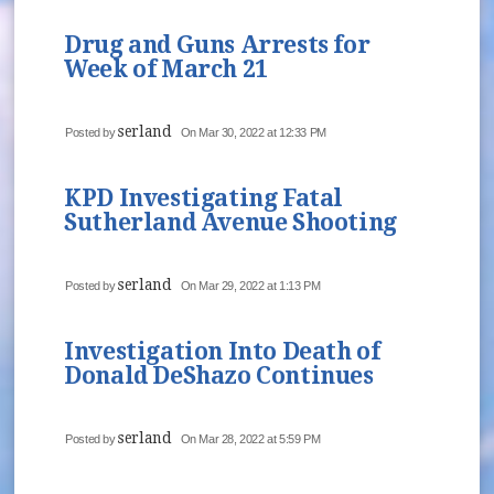
Drug and Guns Arrests for
Week of March 21
serland
Posted by
On Mar 30, 2022 at 12:33 PM
KPD Investigating Fatal
Sutherland Avenue Shooting
serland
Posted by
On Mar 29, 2022 at 1:13 PM
Investigation Into Death of
Donald DeShazo Continues
serland
Posted by
On Mar 28, 2022 at 5:59 PM