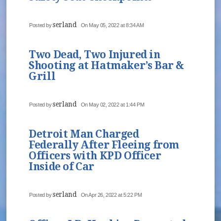
serland
Posted by
On May 05, 2022 at 8:34 AM
Two Dead, Two Injured in
Shooting at Hatmaker’s Bar &
Grill
serland
Posted by
On May 02, 2022 at 1:44 PM
Detroit Man Charged
Federally After Fleeing from
Officers with KPD Officer
Inside of Car
serland
Posted by
On Apr 26, 2022 at 5:22 PM