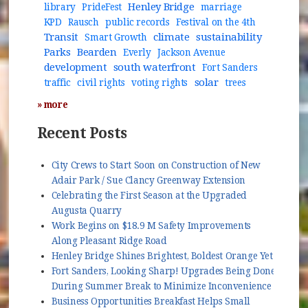
Henley Bridge
library
PrideFest
marriage
KPD
Rausch
public records
Festival on the 4th
Transit
climate
sustainability
Smart Growth
Parks
Bearden
Everly
Jackson Avenue
development
south waterfront
Fort Sanders
solar
traffic
civil rights
voting rights
trees
» more
Recent Posts
City Crews to Start Soon on Construction of New
Adair Park / Sue Clancy Greenway Extension
Celebrating the First Season at the Upgraded
Augusta Quarry
Work Begins on $18.9 M Safety Improvements
Along Pleasant Ridge Road
Henley Bridge Shines Brightest, Boldest Orange Yet
Fort Sanders, Looking Sharp! Upgrades Being Done
During Summer Break to Minimize Inconvenience
Business Opportunities Breakfast Helps Small