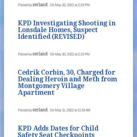
serland
Posted by
On May 20, 2022 at 2:18 PM
KPD Investigating Shooting in
Lonsdale Homes, Suspect
Identified (REVISED)
serland
Posted by
On May 20, 2022 at 2:15 PM
Cedrik Corbin, 30, Charged for
Dealing Heroin and Meth from
Montgomery Village
Apartment
serland
Posted by
On May 11, 2022 at 11:19 AM
KPD Adds Dates for Child
Safety Seat Checkpoints