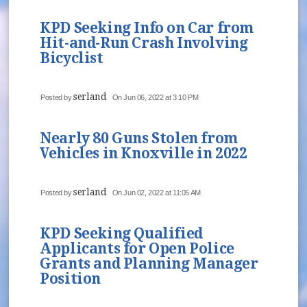
KPD Seeking Info on Car from
Hit-and-Run Crash Involving
Bicyclist
serland
Posted by
On Jun 06, 2022 at 3:10 PM
Nearly 80 Guns Stolen from
Vehicles in Knoxville in 2022
serland
Posted by
On Jun 02, 2022 at 11:05 AM
KPD Seeking Qualified
Applicants for Open Police
Grants and Planning Manager
Position