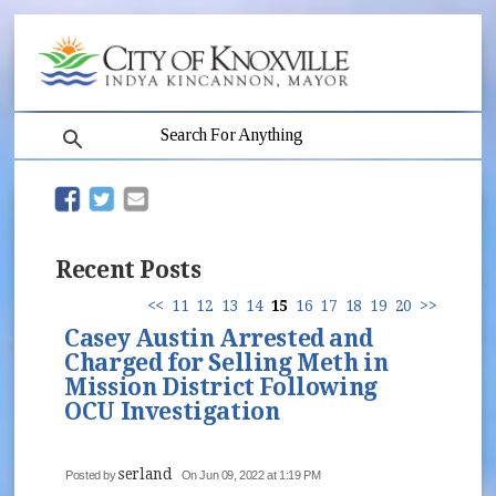
search
(opens in new window)
(opens in new window)
Recent Posts
<<
11
12
13
14
15
16
17
18
19
20
>>
Casey Austin Arrested and
Charged for Selling Meth in
Mission District Following
OCU Investigation
serland
Posted by
On Jun 09, 2022 at 1:19 PM