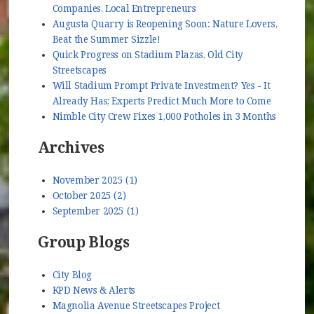
Companies, Local Entrepreneurs
Augusta Quarry is Reopening Soon: Nature Lovers,
Beat the Summer Sizzle!
Quick Progress on Stadium Plazas, Old City
Streetscapes
Will Stadium Prompt Private Investment? Yes - It
Already Has; Experts Predict Much More to Come
Nimble City Crew Fixes 1,000 Potholes in 3 Months
Archives
November 2025 (1)
October 2025 (2)
September 2025 (1)
Group Blogs
City Blog
KPD News & Alerts
Magnolia Avenue Streetscapes Project