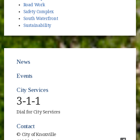
Road Work
Safety Complex
South Waterfront
Sustainability
News
Events
City Services
3-1-1
Dial for City Services
Contact
© City of Knoxville