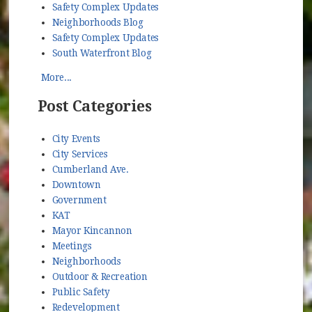
Safety Complex Updates
Neighborhoods Blog
Safety Complex Updates
South Waterfront Blog
More...
Post Categories
City Events
City Services
Cumberland Ave.
Downtown
Government
KAT
Mayor Kincannon
Meetings
Neighborhoods
Outdoor & Recreation
Public Safety
Redevelopment