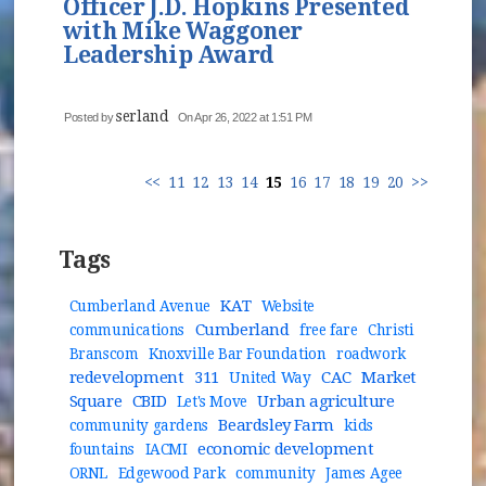
Officer J.D. Hopkins Presented
with Mike Waggoner
Leadership Award
serland
Posted by
On Apr 26, 2022 at 1:51 PM
<<
11
12
13
14
15
16
17
18
19
20
>>
Tags
KAT
Cumberland Avenue
Website
Cumberland
communications
free fare
Christi
Branscom
Knoxville Bar Foundation
roadwork
redevelopment
311
CAC
Market
United Way
Square
CBID
Urban agriculture
Let's Move
Beardsley Farm
community gardens
kids
economic development
fountains
IACMI
ORNL
Edgewood Park
community
James Agee