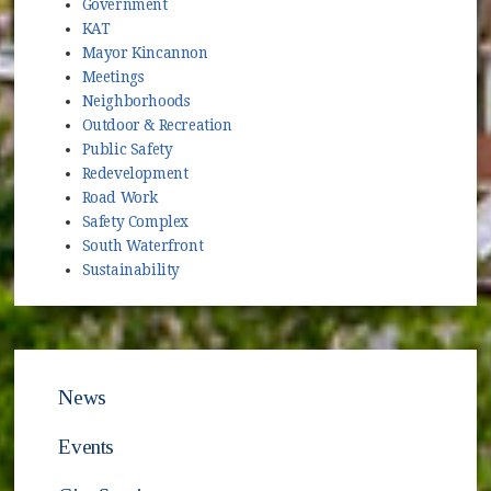
Government
KAT
Mayor Kincannon
Meetings
Neighborhoods
Outdoor & Recreation
Public Safety
Redevelopment
Road Work
Safety Complex
South Waterfront
Sustainability
News
Events