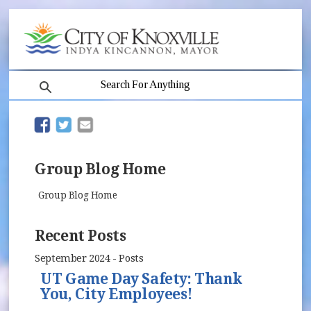
search
(opens in new window)
(opens in new window)
Group Blog Home
Group Blog Home
Recent Posts
September 2024 - Posts
UT Game Day Safety: Thank
You, City Employees!