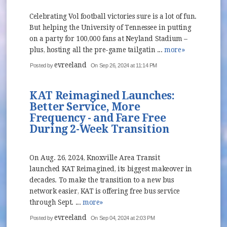
Celebrating Vol football victories sure is a lot of fun.
But helping the University of Tennessee in putting
on a party for 100,000 fans at Neyland Stadium –
plus, hosting all the pre-game tailgatin ...
more»
evreeland
Posted by
On Sep 26, 2024 at 11:14 PM
KAT Reimagined Launches:
Better Service, More
Frequency - and Fare Free
During 2-Week Transition
On Aug. 26, 2024, Knoxville Area Transit
launched KAT Reimagined, its biggest makeover in
decades. To make the transition to a new bus
network easier, KAT is offering free bus service
through Sept. ...
more»
evreeland
Posted by
On Sep 04, 2024 at 2:03 PM