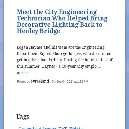
Meet the City Engineering
Technician Who Helped Bring
Decorative Lighting Back to
Henley Bridge
Logan Haynes and his team are the Engineering
Department Signal Shop go-to guys who don't mind
getting their hands dirty. During the hottest stints of
this summer, Haynes - a 10-year City emplo ...
more»
evreeland
Posted by
On Sep 04, 2024 at 1:53 PM
Tags
KAT
Cumberland Avenue
Website