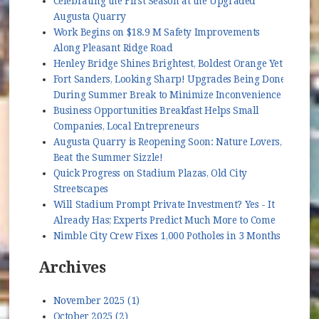
Celebrating the First Season at the Upgraded
Augusta Quarry
Work Begins on $18.9 M Safety Improvements
Along Pleasant Ridge Road
Henley Bridge Shines Brightest, Boldest Orange Yet
Fort Sanders, Looking Sharp! Upgrades Being Done
During Summer Break to Minimize Inconvenience
Business Opportunities Breakfast Helps Small
Companies, Local Entrepreneurs
Augusta Quarry is Reopening Soon: Nature Lovers,
Beat the Summer Sizzle!
Quick Progress on Stadium Plazas, Old City
Streetscapes
Will Stadium Prompt Private Investment? Yes - It
Already Has; Experts Predict Much More to Come
Nimble City Crew Fixes 1,000 Potholes in 3 Months
Archives
November 2025 (1)
October 2025 (2)