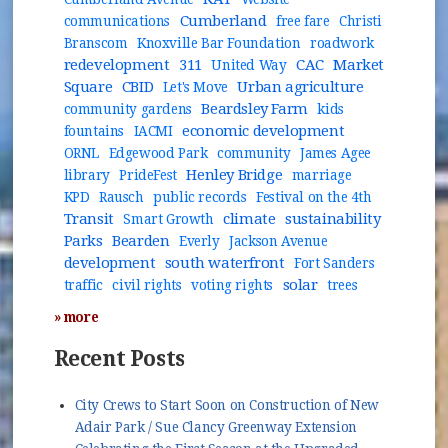
Cumberland
communications
free fare
Christi
Branscom
Knoxville Bar Foundation
roadwork
redevelopment
311
CAC
Market
United Way
Square
CBID
Urban agriculture
Let's Move
Beardsley Farm
community gardens
kids
economic development
fountains
IACMI
ORNL
Edgewood Park
community
James Agee
Henley Bridge
library
PrideFest
marriage
KPD
Rausch
public records
Festival on the 4th
Transit
climate
sustainability
Smart Growth
Parks
Bearden
Everly
Jackson Avenue
development
south waterfront
Fort Sanders
solar
traffic
civil rights
voting rights
trees
» more
Recent Posts
City Crews to Start Soon on Construction of New
Adair Park / Sue Clancy Greenway Extension