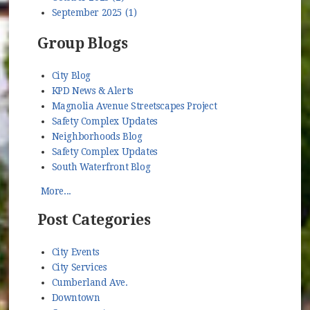
September 2025 (1)
Group Blogs
City Blog
KPD News & Alerts
Magnolia Avenue Streetscapes Project
Safety Complex Updates
Neighborhoods Blog
Safety Complex Updates
South Waterfront Blog
More...
Post Categories
City Events
City Services
Cumberland Ave.
Downtown