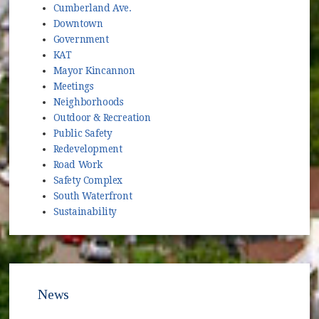
Cumberland Ave.
Downtown
Government
KAT
Mayor Kincannon
Meetings
Neighborhoods
Outdoor & Recreation
Public Safety
Redevelopment
Road Work
Safety Complex
South Waterfront
Sustainability
News