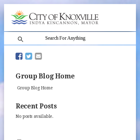
search
(opens in new window)
(opens in new window)
Group Blog Home
Group Blog Home
Recent Posts
No posts available.