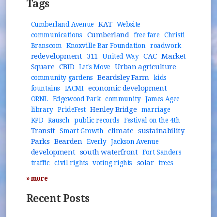
Tags
KAT
Cumberland Avenue
Website
Cumberland
communications
free fare
Christi
Branscom
Knoxville Bar Foundation
roadwork
redevelopment
311
CAC
Market
United Way
Square
CBID
Urban agriculture
Let's Move
Beardsley Farm
community gardens
kids
economic development
fountains
IACMI
ORNL
Edgewood Park
community
James Agee
Henley Bridge
library
PrideFest
marriage
KPD
Rausch
public records
Festival on the 4th
Transit
climate
sustainability
Smart Growth
Parks
Bearden
Everly
Jackson Avenue
development
south waterfront
Fort Sanders
solar
traffic
civil rights
voting rights
trees
» more
Recent Posts