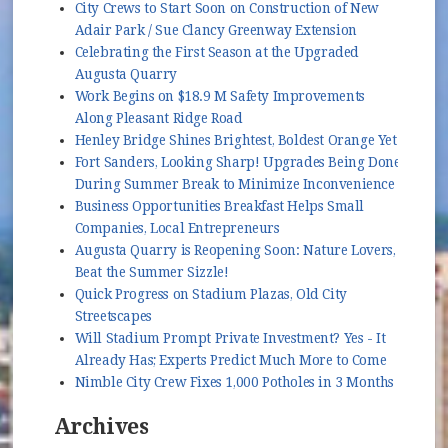
City Crews to Start Soon on Construction of New
Adair Park / Sue Clancy Greenway Extension
Celebrating the First Season at the Upgraded
Augusta Quarry
Work Begins on $18.9 M Safety Improvements
Along Pleasant Ridge Road
Henley Bridge Shines Brightest, Boldest Orange Yet
Fort Sanders, Looking Sharp! Upgrades Being Done
During Summer Break to Minimize Inconvenience
Business Opportunities Breakfast Helps Small
Companies, Local Entrepreneurs
Augusta Quarry is Reopening Soon: Nature Lovers,
Beat the Summer Sizzle!
Quick Progress on Stadium Plazas, Old City
Streetscapes
Will Stadium Prompt Private Investment? Yes - It
Already Has; Experts Predict Much More to Come
Nimble City Crew Fixes 1,000 Potholes in 3 Months
Archives