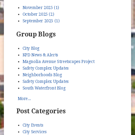
November 2025 (1)
October 2025 (2)
September 2025 (1)
Group Blogs
City Blog
KPD News & Alerts
Magnolia Avenue Streetscapes Project
Safety Complex Updates
Neighborhoods Blog
Safety Complex Updates
South Waterfront Blog
More...
Post Categories
City Events
City Services