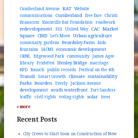
KAT
Cumberland Avenue
Website
Cumberland
communications
free fare
Christi
Branscom
Knoxville Bar Foundation
roadwork
redevelopment
311
CAC
Market
United Way
Square
CBID
Urban agriculture
Let's Move
Beardsley Farm
community gardens
kids
economic development
fountains
IACMI
ORNL
Edgewood Park
community
James Agee
Henley Bridge
library
PrideFest
marriage
KPD
Rausch
public records
Festival on the 4th
Transit
climate
sustainability
Smart Growth
Parks
Bearden
Everly
Jackson Avenue
development
south waterfront
Fort Sanders
solar
traffic
civil rights
voting rights
trees
» more
Recent Posts
City Crews to Start Soon on Construction of New