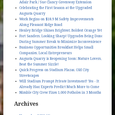
Adair Park / Sue Clancy Greenway Extension
Celebrating the First Season at the Upgraded
Augusta Quarry
Work Begins on $18.9 M Safety Improvements
Along Pleasant Ridge Road
Henley Bridge Shines Brightest, Boldest Orange Yet
Fort Sanders, Looking Sharp! Upgrades Being Done
During Summer Break to Minimize Inconvenience
Business Opportunities Breakfast Helps Small
Companies, Local Entrepreneurs
Augusta Quarry is Reopening Soon: Nature Lovers,
Beat the Summer Sizzle!
Quick Progress on Stadium Plazas, Old City
Streetscapes
Will Stadium Prompt Private Investment? Yes - It
Already Has; Experts Predict Much More to Come
Nimble City Crew Fixes 1,000 Potholes in 3 Months
Archives