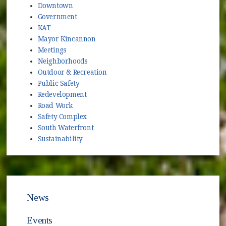
Downtown
Government
KAT
Mayor Kincannon
Meetings
Neighborhoods
Outdoor & Recreation
Public Safety
Redevelopment
Road Work
Safety Complex
South Waterfront
Sustainability
News
Events