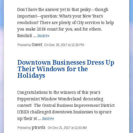
Don’t have the answer yet to that pesky—though
important—question: What’s your New Year’s
resolution? There are plenty of City services to help
you make 2018 count for you, and for others.
Resoluti ...
more»
Guest
Posted by
On Dec 29, 2017 at 12:26 PM
Downtown Businesses Dress Up
Their Windows for the
Holidays
Congratulations to the winners of this year’s
Peppermint Window Wonderland decorating
contest! The Central Business Improvement District
(CBID) challenged downtown businesses to spruce
up their st ...
more»
ptravis
Posted by
On Dec 21, 2017 at 11:53 AM