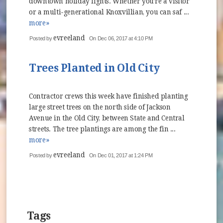
downtown holiday lights. Whether you’re a visitor
or a multi-generational Knoxvillian, you can saf ...
more»
evreeland
Posted by
On Dec 06, 2017 at 4:10 PM
Trees Planted in Old City
Contractor crews this week have finished planting
large street trees on the north side of Jackson
Avenue in the Old City, between State and Central
streets. The tree plantings are among the fin ...
more»
evreeland
Posted by
On Dec 01, 2017 at 1:24 PM
Tags