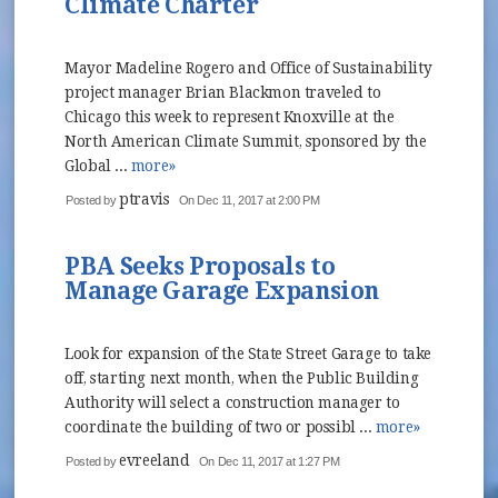
Climate Charter
Mayor Madeline Rogero and Office of Sustainability
project manager Brian Blackmon traveled to
Chicago this week to represent Knoxville at the
North American Climate Summit, sponsored by the
Global ...
more»
ptravis
Posted by
On Dec 11, 2017 at 2:00 PM
PBA Seeks Proposals to
Manage Garage Expansion
Look for expansion of the State Street Garage to take
off, starting next month, when the Public Building
Authority will select a construction manager to
coordinate the building of two or possibl ...
more»
evreeland
Posted by
On Dec 11, 2017 at 1:27 PM