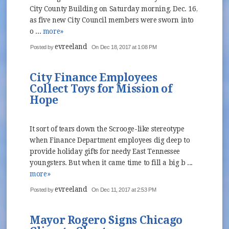
City County Building on Saturday morning, Dec. 16,
as five new City Council members were sworn into
o ...
more»
evreeland
Posted by
On Dec 18, 2017 at 1:08 PM
City Finance Employees
Collect Toys for Mission of
Hope
It sort of tears down the Scrooge-like stereotype
when Finance Department employees dig deep to
provide holiday gifts for needy East Tennessee
youngsters. But when it came time to fill a big b ...
more»
evreeland
Posted by
On Dec 11, 2017 at 2:53 PM
Mayor Rogero Signs Chicago