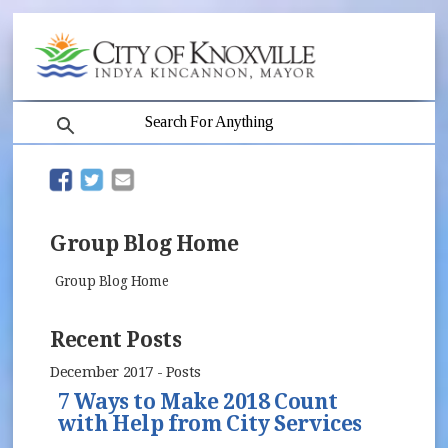
search
(opens in new window)
(opens in new window)
Group Blog Home
Group Blog Home
Recent Posts
December 2017 - Posts
7 Ways to Make 2018 Count
with Help from City Services