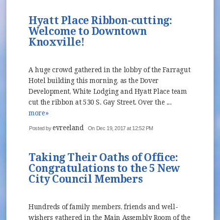
Hyatt Place Ribbon-cutting:
Welcome to Downtown
Knoxville!
A huge crowd gathered in the lobby of the Farragut
Hotel building this morning, as the Dover
Development, White Lodging and Hyatt Place team
cut the ribbon at 530 S. Gay Street. Over the ...
more»
evreeland
Posted by
On Dec 19, 2017 at 12:52 PM
Taking Their Oaths of Office:
Congratulations to the 5 New
City Council Members
Hundreds of family members, friends and well-
wishers gathered in the Main Assembly Room of the