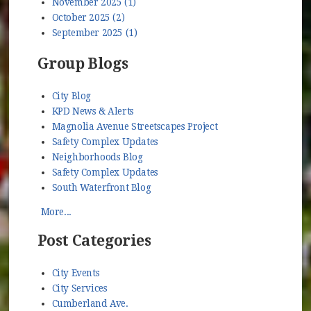
November 2025 (1)
October 2025 (2)
September 2025 (1)
Group Blogs
City Blog
KPD News & Alerts
Magnolia Avenue Streetscapes Project
Safety Complex Updates
Neighborhoods Blog
Safety Complex Updates
South Waterfront Blog
More...
Post Categories
City Events
City Services
Cumberland Ave.