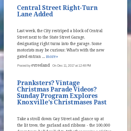
Central Street Right-Turn
Lane Added
Last week, the City restriped a block of Central
Street next to the State Street Garage,
designating right turns into the garage. Some
motorists may be curious: What's with the new
gated entran ...
more»
evreeland
Posted by
On Dec 11, 2017 at 12:48 PM
Pranksters? Vintage
Christmas Parade Videos?
Sunday Program Explores
Knoxville's Christmases Past
Take a stroll down Gay Street and glance up at
the lit trees, the garland and ribbons - the 100,000