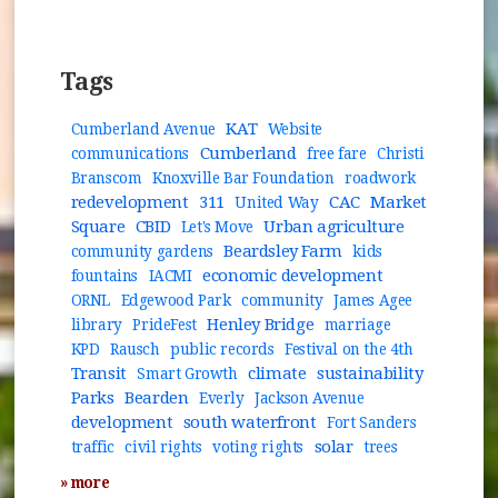
Tags
KAT
Cumberland Avenue
Website
Cumberland
communications
free fare
Christi
Branscom
Knoxville Bar Foundation
roadwork
redevelopment
311
CAC
Market
United Way
Square
CBID
Urban agriculture
Let's Move
Beardsley Farm
community gardens
kids
economic development
fountains
IACMI
ORNL
Edgewood Park
community
James Agee
Henley Bridge
library
PrideFest
marriage
KPD
Rausch
public records
Festival on the 4th
Transit
climate
sustainability
Smart Growth
Parks
Bearden
Everly
Jackson Avenue
development
south waterfront
Fort Sanders
solar
traffic
civil rights
voting rights
trees
» more