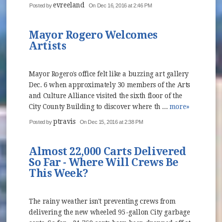
evreeland
Posted by
On Dec 16, 2016 at 2:46 PM
Mayor Rogero Welcomes
Artists
Mayor Rogero’s office felt like a buzzing art gallery
Dec. 6 when approximately 30 members of the Arts
and Culture Alliance visited the sixth floor of the
City County Building to discover where th ...
more»
ptravis
Posted by
On Dec 15, 2016 at 2:38 PM
Almost 22,000 Carts Delivered
So Far - Where Will Crews Be
This Week?
The rainy weather isn't preventing crews from
delivering the new wheeled 95-gallon City garbage