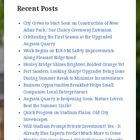
Recent Posts
City Crews to Start Soon on Construction of New
Adair Park / Sue Clancy Greenway Extension
Celebrating the First Season at the Upgraded
Augusta Quarry
Work Begins on $18.9 M Safety Improvements
Along Pleasant Ridge Road
Henley Bridge Shines Brightest, Boldest Orange Yet
Fort Sanders, Looking Sharp! Upgrades Being Done
During Summer Break to Minimize Inconvenience
Business Opportunities Breakfast Helps Small
Companies, Local Entrepreneurs
Augusta Quarry is Reopening Soon: Nature Lovers,
Beat the Summer Sizzle!
Quick Progress on Stadium Plazas, Old City
Streetscapes
Will Stadium Prompt Private Investment? Yes - It
Already Has; Experts Predict Much More to Come
Nimble City Crew Fixes 1,000 Potholes in 3 Months