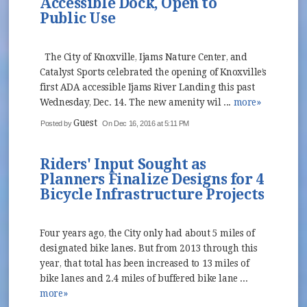
Accessible Dock, Open to
Public Use
The City of Knoxville, Ijams Nature Center, and
Catalyst Sports celebrated the opening of Knoxville’s
first ADA accessible Ijams River Landing this past
Wednesday, Dec. 14. The new amenity wil ...
more»
Guest
Posted by
On Dec 16, 2016 at 5:11 PM
Riders' Input Sought as
Planners Finalize Designs for 4
Bicycle Infrastructure Projects
Four years ago, the City only had about 5 miles of
designated bike lanes. But from 2013 through this
year, that total has been increased to 13 miles of
bike lanes and 2.4 miles of buffered bike lane ...
more»