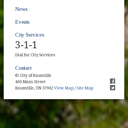
News
Events
City Services
3-1-1
Dial for City Services
Contact
© City of Knoxville
400 Main Street
(opens i
Knoxville, TN 37902
View Map
/
Site Map
(opens i