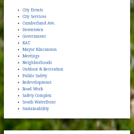
City Events
City Services
Cumberland Ave.
Downtown
Government
KAT
Mayor Kincannon
Meetings
Neighborhoods
Outdoor & Recreation
Public Safety
Redevelopment
Road Work
Safety Complex
South Waterfront
Sustainability