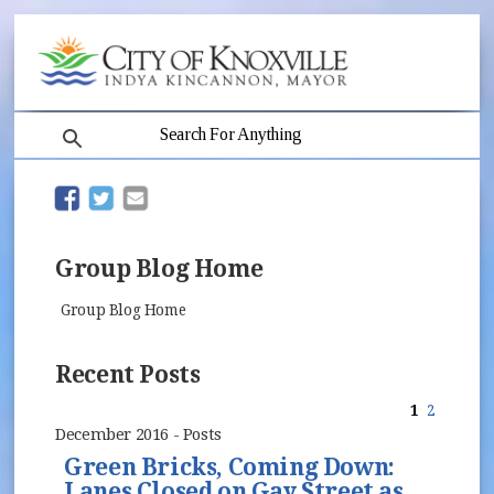
search
(opens in new window)
(opens in new window)
Group Blog Home
Group Blog Home
Recent Posts
1
2
December 2016 - Posts
Green Bricks, Coming Down:
Lanes Closed on Gay Street as