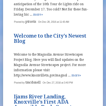
anticipation of the 10th Tour de Lights ride on
Friday, December 17. Too cold? Not for these fun-
loving bic ...
more»
ptravis
Posted by
On Dec 28, 2016 at 11:43 AM
Welcome to the City's Newest
Blog
Welcome to the Magnolia Avenue Streetscapes
Project Blog. Here you will find updates on the
Magnolia Avenue Streetscapes project. For more
information please visit
http://www.knoxvilletn.gov/magnol ...
more»
tmcdonell
Posted by
On Dec 27, 2016 at 3:40 PM
Ijams River Landing,
Knoxville's First ADA