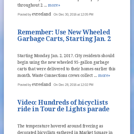
throughout 2 ...
more»
evreeland
Posted by
On Dec 30, 2016 at 12:05 PM
Remember: Use New Wheeled
Garbage Carts, Starting Jan. 2
Starting Monday, Jan. 2, 2017, City residents should
begin using the new wheeled 95-gallon garbage
carts that were delivered to their homes earlier this
month. Waste Connections crews collect ...
more»
evreeland
Posted by
On Dec 28, 2016 at 12:02 PM
Video: Hundreds of bicyclists
ride in Tour de Lights parade
The temperature hovered around freezing as
decorated bicyclists gathered in Market Square in