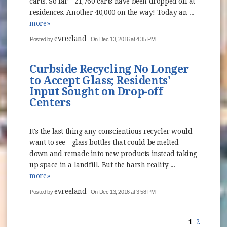
carts. So far - 21,760 carts have been dropped off at
residences. Another 40,000 on the way! Today an ...
more»
evreeland
Posted by
On Dec 13, 2016 at 4:35 PM
Curbside Recycling No Longer
to Accept Glass; Residents'
Input Sought on Drop-off
Centers
It's the last thing any conscientious recycler would
want to see - glass bottles that could be melted
down and remade into new products instead taking
up space in a landfill. But the harsh reality ...
more»
evreeland
Posted by
On Dec 13, 2016 at 3:58 PM
1
2