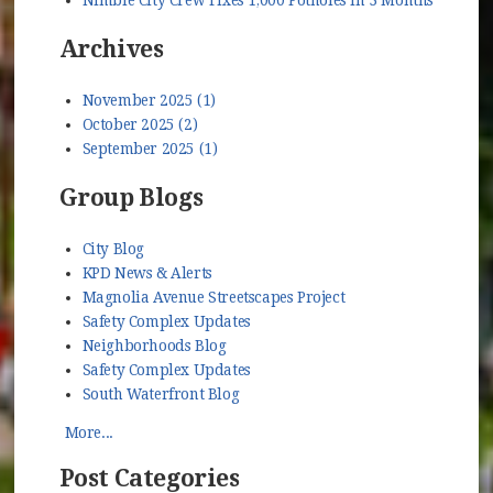
Archives
November 2025 (1)
October 2025 (2)
September 2025 (1)
Group Blogs
City Blog
KPD News & Alerts
Magnolia Avenue Streetscapes Project
Safety Complex Updates
Neighborhoods Blog
Safety Complex Updates
South Waterfront Blog
More...
Post Categories