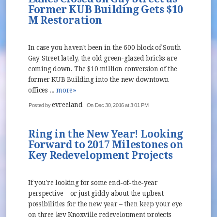
Former KUB Building Gets $10
M Restoration
In case you haven't been in the 600 block of South
Gay Street lately, the old green-glazed bricks are
coming down. The $10 million conversion of the
former KUB Building into the new downtown
offices ...
more»
evreeland
Posted by
On Dec 30, 2016 at 3:01 PM
Ring in the New Year! Looking
Forward to 2017 Milestones on
Key Redevelopment Projects
If you’re looking for some end-of-the-year
perspective – or just giddy about the upbeat
possibilities for the new year – then keep your eye
on three key Knoxville redevelopment projects