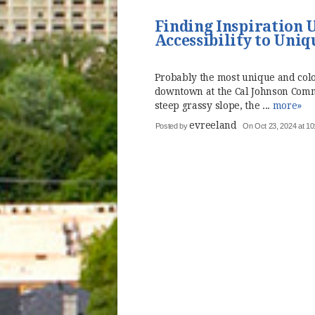
Finding Inspiration 
Accessibility to Uniq
Probably the most unique and colo
downtown at the Cal Johnson Commu
steep grassy slope, the ...
more»
evreeland
Posted by
On Oct 23, 2024 at 10