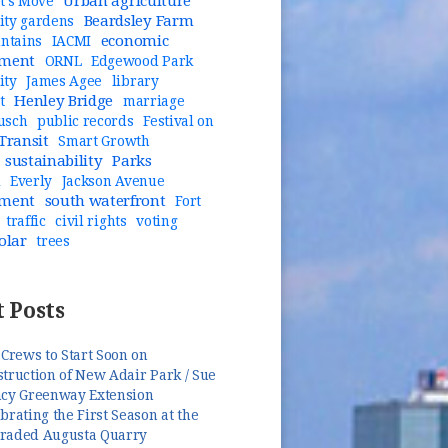
Urban agriculture
t's Move
Beardsley Farm
ty gardens
economic
untains
IACMI
pment
ORNL
Edgewood Park
ity
James Agee
library
Henley Bridge
t
marriage
usch
public records
Festival on
Transit
Smart Growth
sustainability
Parks
n
Everly
Jackson Avenue
pment
south waterfront
Fort
traffic
civil rights
voting
olar
trees
 Posts
 Crews to Start Soon on
truction of New Adair Park / Sue
ncy Greenway Extension
brating the First Season at the
raded Augusta Quarry