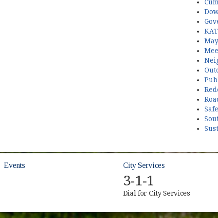
Cum
Dow
Gov
KAT
May
Mee
Nei
Out
Publ
Red
Roa
Saf
Sou
Sust
Events
City Services
3-1-1
Dial for City Services