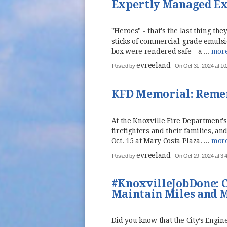
Expertly Managed Exp
"Heroes" - that's the last thing t
sticks of commercial-grade emulsi
box were rendered safe - a ...
mor
evreeland
Posted by
On Oct 31, 2024 at 10
KFD Memorial: Reme
At the Knoxville Fire Department'
firefighters and their families, 
Oct. 15 at Mary Costa Plaza. ...
mor
evreeland
Posted by
On Oct 29, 2024 at 3
#KnoxvilleJobDone: C
Maintain Miles and M
Did you know that the City’s Engi