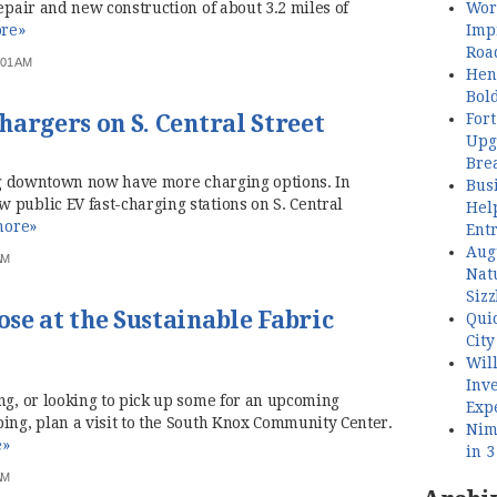
Wor
repair and new construction of about 3.2 miles of
Imp
re»
Roa
:01 AM
Henl
Bol
Fort
argers on S. Central Street
Upg
Bre
ting downtown now have more charging options. In
Busi
 public EV fast-charging stations on S. Central
Hel
ore»
Ent
Aug
AM
Nat
Sizz
se at the Sustainable Fabric
Quic
City
Wil
Inve
ng, or looking to pick up some for an upcoming
Exp
ing, plan a visit to the South Knox Community Center.
Nimb
e»
in 
AM