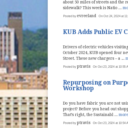
about 50 miles of streets and the 
sidewalk? This week is Natio ...
mo
evreeland
Posted by
On Oct 24, 2024 at 11
KUB Adds Public EV Ch
Drivers of electric vehicles visi
October 2024, KUB opened four new
Street. These new chargers – a ...
m
ptravis
Posted by
On Oct 23, 2024 at 10:55 
Repurposing on Purpo
Workshop
Do you have fabric you are not usi
project? Before you head out shopp
That’s right, the Sustainabl ...
mor
ptravis
Posted by
On Oct 23, 2024 at 10:54 