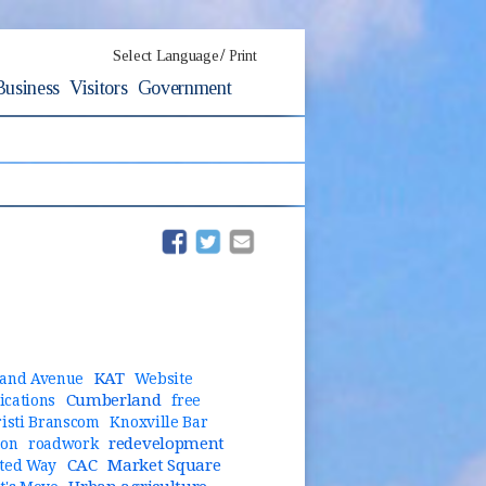
/
Select Language
Print
Business
Visitors
Government
(opens in new window)
(opens in new window)
KAT
and Avenue
Website
Cumberland
cations
free
risti Branscom
Knoxville Bar
redevelopment
ion
roadwork
CAC
Market Square
ted Way