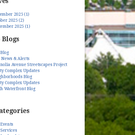
ves
ember 2025 (1)
ber 2025 (2)
tember 2025 (1)
 Blogs
 Blog
 News & Alerts
nolia Avenue Streetscapes Project
ety Complex Updates
ghborhoods Blog
ety Complex Updates
th Waterfront Blog
ategories
 Events
 Services