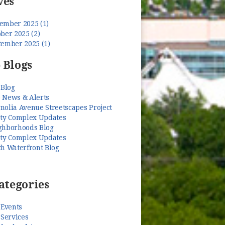
ves
ember 2025 (1)
ber 2025 (2)
tember 2025 (1)
 Blogs
 Blog
 News & Alerts
nolia Avenue Streetscapes Project
ety Complex Updates
ghborhoods Blog
ety Complex Updates
th Waterfront Blog
ategories
 Events
 Services