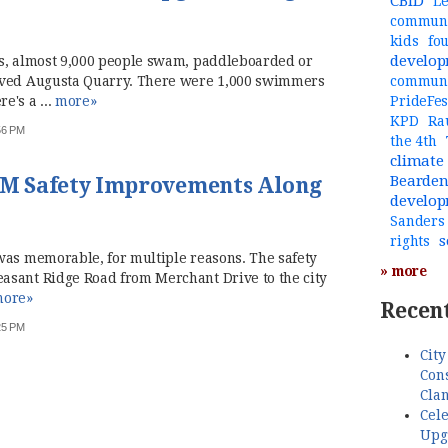
CBID
Le
communi
kids
fo
develo
hs, almost 9,000 people swam, paddleboarded or
oved Augusta Quarry. There were 1,000 swimmers
commun
e's a ...
more»
PrideFes
KPD
Ra
:56 PM
the 4th
climate
Bearde
9 M Safety Improvements Along
develo
Sanders
s
rights
was memorable, for multiple reasons. The safety
» more
asant Ridge Road from Merchant Drive to the city
ore»
Recent
:25 PM
City
Cons
Cla
Cele
Upg