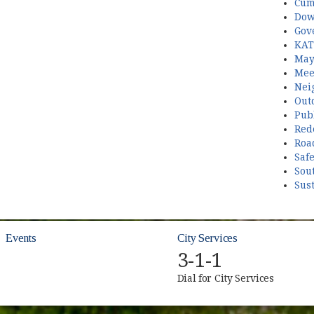
Cum
Dow
Gov
KAT
May
Mee
Nei
Out
Publ
Red
Roa
Saf
Sou
Sust
Events
City Services
3-1-1
Dial for City Services