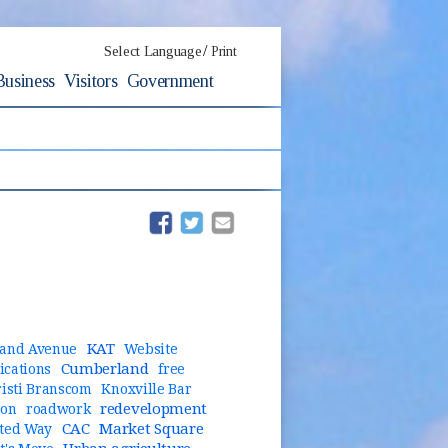
/
Select Language
Print
Business
Visitors
Government
(opens in new window)
(opens in new window)
KAT
and Avenue
Website
Cumberland
cations
free
risti Branscom
Knoxville Bar
redevelopment
ion
roadwork
CAC
Market Square
ted Way