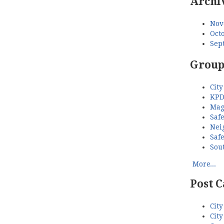
Archi
Nov
Octo
Sep
Group
City
KPD
Mag
Saf
Nei
Saf
Sou
More...
Post C
City
City