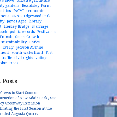
Urban agriculture
t's Move
Beardsley Farm
ty gardens
economic
untains
IACMI
pment
ORNL
Edgewood Park
ity
James Agee
library
Henley Bridge
t
marriage
usch
public records
Festival on
Transit
Smart Growth
sustainability
Parks
n
Everly
Jackson Avenue
pment
south waterfront
Fort
traffic
civil rights
voting
olar
trees
 Posts
 Crews to Start Soon on
truction of New Adair Park / Sue
ncy Greenway Extension
brating the First Season at the
raded Augusta Quarry