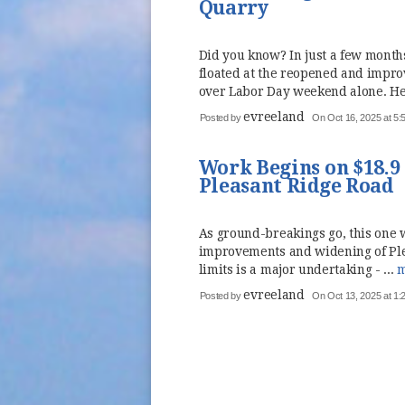
Quarry
Did you know? In just a few mont
floated at the reopened and impr
over Labor Day weekend alone. Her
evreeland
Posted by
On Oct 16, 2025 at 5
Work Begins on $18.
Pleasant Ridge Road
As ground-breakings go, this one 
improvements and widening of Ple
limits is a major undertaking - ...
m
evreeland
Posted by
On Oct 13, 2025 at 1