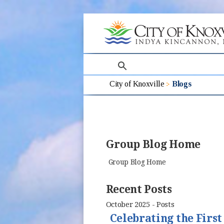
search
City of Knoxville
Blogs
Group Blog Home
Group Blog Home
Recent Posts
October 2025 - Posts
Celebrating the Firs