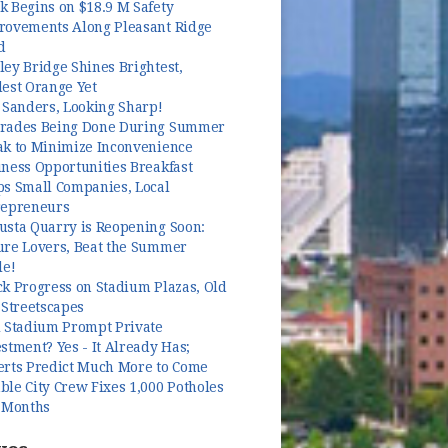
k Begins on $18.9 M Safety
rovements Along Pleasant Ridge
d
ey Bridge Shines Brightest,
dest Orange Yet
 Sanders, Looking Sharp!
rades Being Done During Summer
ak to Minimize Inconvenience
ness Opportunities Breakfast
ps Small Companies, Local
repreneurs
usta Quarry is Reopening Soon:
ure Lovers, Beat the Summer
le!
k Progress on Stadium Plazas, Old
 Streetscapes
l Stadium Prompt Private
stment? Yes - It Already Has;
erts Predict Much More to Come
le City Crew Fixes 1,000 Potholes
3 Months