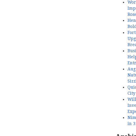
Wor
Imp
Roa
Henl
Bol
Fort
Upg
Bre
Busi
Hel
Ent
Aug
Nat
Sizz
Quic
City
Wil
Inve
Exp
Nimb
in 