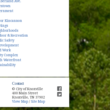
berland Ave.
ntown
ernment
or Kincannon
tings
ghborhoods
door & Recreation
ic Safety
evelopment
d Work
ety Complex
th Waterfront
ainability
Contact
© City of Knoxville
400 Main Street
(opens in new window)
Knoxville, TN 37902
(opens in new window)
View Map
/
Site Map