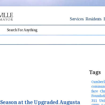
Services
Residents
Tags
Cumberl
communi
fare
Ch
Foundat
311
Uni
t Season at the Upgraded Augusta