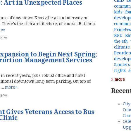
CBID
Le
 Art in Unexpected Places
communi
kids
fo
develo
ucture of downtown Knoxville as an interwoven
. There's the rich architecture, of course. But then
commun
e»
PrideFes
KPD
Ra
:42 PM
the 4th
climate
Bearde
Expansion to Begin Next Spring;
develo
truction Management Services
Sanders
s
rights
n recent years, plus robust office and hotel
» more
ditional downtown long-term parking. On top of
...
more»
Recent
:58 PM
City
Cons
 Gives Veterans Access to Bus
Cla
Clinic
Cele
Upg