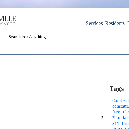
Services
Residents
Tags
Cumberl
communi
fare
Ch
1
2
Foundat
311
Uni