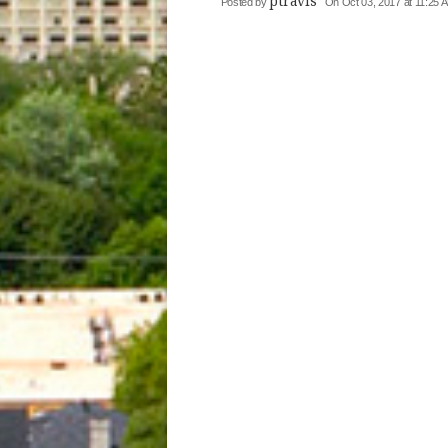
ptravis
Posted by
On Oct 03, 2017 at 11:25 