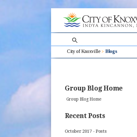
search
City of Knoxville
Blogs
Group Blog Home
Group Blog Home
Recent Posts
October 2017 - Posts