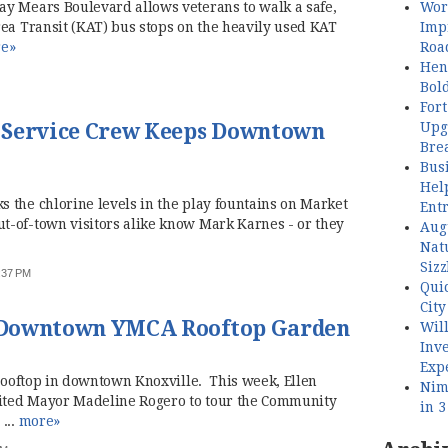
Wor
y Mears Boulevard allows veterans to walk a safe,
Imp
rea Transit (KAT) bus stops on the heavily used KAT
Roa
e»
Henl
Bol
Fort
Upg
 Service Crew Keeps Downtown
Bre
Busi
Hel
 the chlorine levels in the play fountains on Market
Ent
-of-town visitors alike know Mark Karnes - or they
Aug
Nat
Sizz
2:37 PM
Quic
City
 Downtown YMCA Rooftop Garden
Wil
Inve
Exp
 rooftop in downtown Knoxville. This week, Ellen
Nimb
ited Mayor Madeline Rogero to tour the Community
in 
...
more»