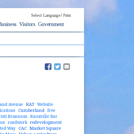
/
Select Language
Print
Business
Visitors
Government
(opens in new window)
(opens in new window)
KAT
and Avenue
Website
Cumberland
cations
free
risti Branscom
Knoxville Bar
redevelopment
ion
roadwork
CAC
Market Square
ted Way