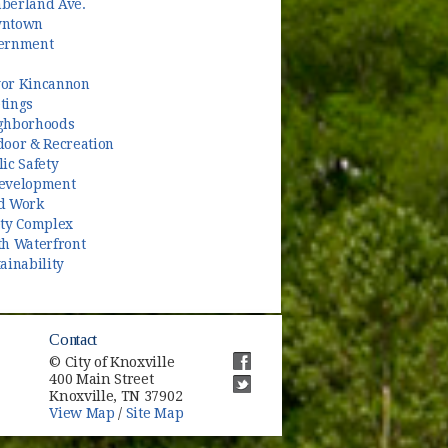
berland Ave.
ntown
ernment
or Kincannon
tings
ghborhoods
door & Recreation
ic Safety
evelopment
d Work
ety Complex
th Waterfront
ainability
Contact
© City of Knoxville
400 Main Street
(opens in new window)
Knoxville, TN 37902
(opens in new window)
View Map
/
Site Map