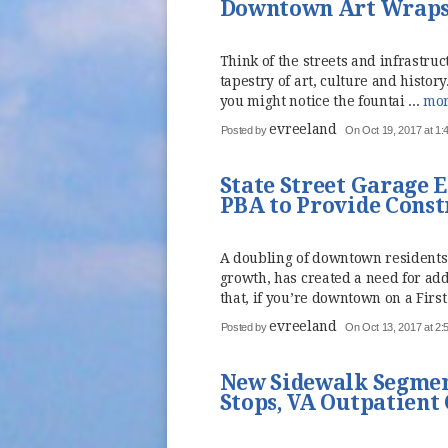
Downtown Art Wraps:
Think of the streets and infrastr
tapestry of art, culture and history
you might notice the fountai ...
mor
evreeland
Posted by
On Oct 19, 2017 at 1
State Street Garage 
PBA to Provide Cons
A doubling of downtown residents i
growth, has created a need for ad
that, if you’re downtown on a First 
evreeland
Posted by
On Oct 13, 2017 at 2
New Sidewalk Segment
Stops, VA Outpatient 