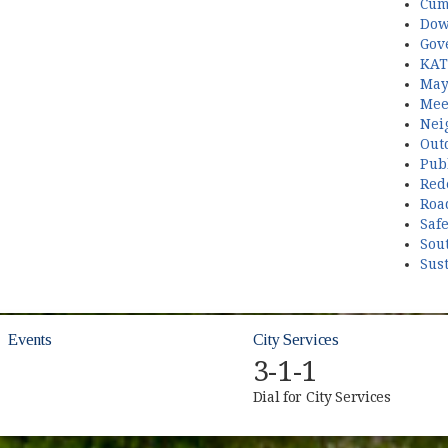
Cum
Dow
Gov
KAT
May
Mee
Nei
Out
Publ
Red
Roa
Saf
Sou
Sust
Events
City Services
3-1-1
Dial for City Services