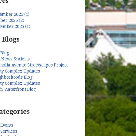
ves
ember 2025 (1)
ber 2025 (2)
tember 2025 (1)
 Blogs
 Blog
 News & Alerts
nolia Avenue Streetscapes Project
ety Complex Updates
ghborhoods Blog
ety Complex Updates
th Waterfront Blog
ategories
 Events
 Services