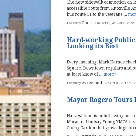
The new sidewalk connection on Ra
accessible route from Knoxville A
bus route 11 to the Veterans ...
mor
Guest
Posted by
On Oct 12, 2017 at 1:32 PM
Hard-working Public
Looking its Best
Every morning, Mark Karnes checks
Square. Downtown regulars and out
at least know of ...
more»
evreeland
Posted by
On Oct 09, 2017 at 1
Mayor Rogero Tours
Harvest time is in full swing on a
Moran of Lindsay Young YMCA inv
Giving Garden that grows high abo 