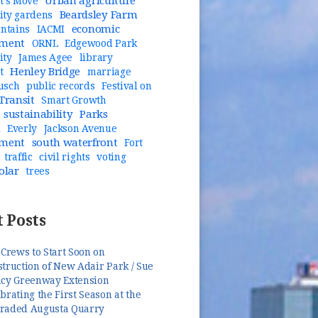
Urban agriculture
t's Move
Beardsley Farm
ty gardens
economic
untains
IACMI
pment
ORNL
Edgewood Park
ity
James Agee
library
Henley Bridge
t
marriage
usch
public records
Festival on
Transit
Smart Growth
sustainability
Parks
n
Everly
Jackson Avenue
pment
south waterfront
Fort
traffic
civil rights
voting
olar
trees
 Posts
 Crews to Start Soon on
truction of New Adair Park / Sue
ncy Greenway Extension
brating the First Season at the
raded Augusta Quarry