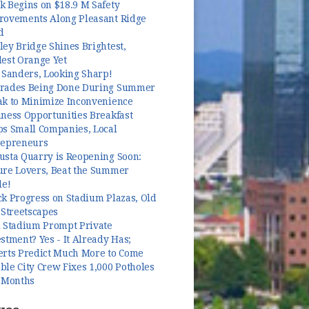
k Begins on $18.9 M Safety
rovements Along Pleasant Ridge
d
ey Bridge Shines Brightest,
dest Orange Yet
 Sanders, Looking Sharp!
rades Being Done During Summer
ak to Minimize Inconvenience
ness Opportunities Breakfast
ps Small Companies, Local
repreneurs
usta Quarry is Reopening Soon:
ure Lovers, Beat the Summer
le!
k Progress on Stadium Plazas, Old
 Streetscapes
l Stadium Prompt Private
stment? Yes - It Already Has;
erts Predict Much More to Come
le City Crew Fixes 1,000 Potholes
3 Months