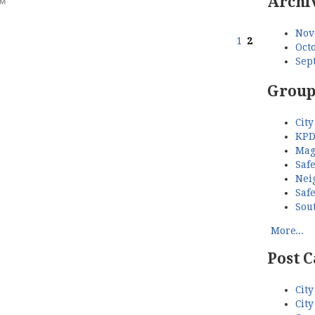
Archi
AM
Nov
1
2
Octo
Sep
Group
City
KPD
Mag
Saf
Nei
Saf
Sou
More...
Post C
City
City