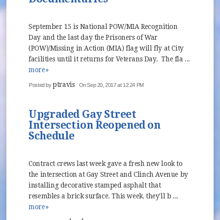
September 15 is National POW/MIA Recognition
Day and the last day the Prisoners of War
(POW)/Missing in Action (MIA) flag will fly at City
facilities until it returns for Veterans Day. The fla ...
more»
ptravis
Posted by
On Sep 20, 2017 at 12:24 PM
Upgraded Gay Street
Intersection Reopened on
Schedule
Contract crews last week gave a fresh new look to
the intersection at Gay Street and Clinch Avenue by
installing decorative stamped asphalt that
resembles a brick surface. This week, they'll b ...
more»