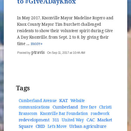
to #GiveADayKnox
In May 2017, Knoxville Mayor Madeline Rogero and
Knox County Mayor Tim Burchett challenged
residents to show their volunteer spirit during Give
A Day Knoxville, from Sept. 2 to 8, by giving their
time ...
more»
ptravis
Posted by
On Sep 11, 2017 at 10:44 AM
Tags
KAT
Cumberland Avenue
Website
Cumberland
communications
free fare
Christi
Branscom
Knoxville Bar Foundation
roadwork
redevelopment
311
CAC
Market
United Way
Square
CBID
Urban agriculture
Let's Move