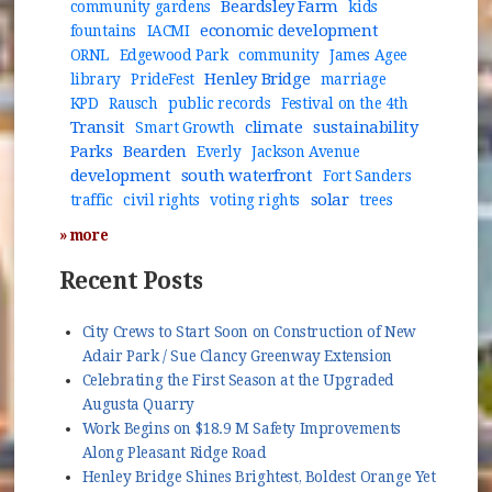
Beardsley Farm
community gardens
kids
economic development
fountains
IACMI
ORNL
Edgewood Park
community
James Agee
Henley Bridge
library
PrideFest
marriage
KPD
Rausch
public records
Festival on the 4th
Transit
climate
sustainability
Smart Growth
Parks
Bearden
Everly
Jackson Avenue
development
south waterfront
Fort Sanders
solar
traffic
civil rights
voting rights
trees
» more
Recent Posts
City Crews to Start Soon on Construction of New
Adair Park / Sue Clancy Greenway Extension
Celebrating the First Season at the Upgraded
Augusta Quarry
Work Begins on $18.9 M Safety Improvements
Along Pleasant Ridge Road
Henley Bridge Shines Brightest, Boldest Orange Yet