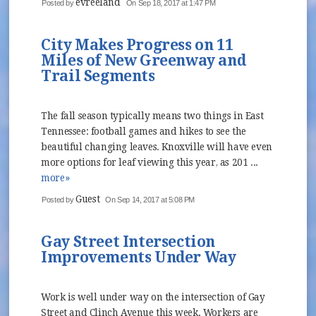
evreeland
Posted by
On Sep 18, 2017 at 1:47 PM
City Makes Progress on 11
Miles of New Greenway and
Trail Segments
The fall season typically means two things in East
Tennessee: football games and hikes to see the
beautiful changing leaves. Knoxville will have even
more options for leaf viewing this year, as 201 ...
more»
Guest
Posted by
On Sep 14, 2017 at 5:08 PM
Gay Street Intersection
Improvements Under Way
Work is well under way on the intersection of Gay
Street and Clinch Avenue this week. Workers are