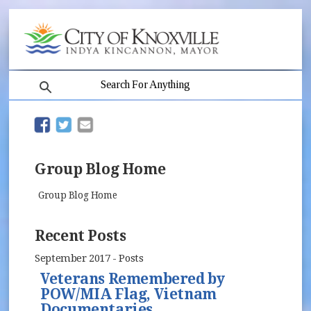
search
(opens in new window)
(opens in new window)
Group Blog Home
Group Blog Home
Recent Posts
September 2017 - Posts
Veterans Remembered by
POW/MIA Flag, Vietnam
Documentaries