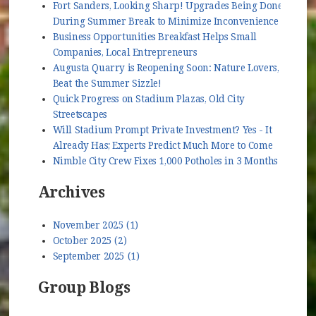
Fort Sanders, Looking Sharp! Upgrades Being Done
During Summer Break to Minimize Inconvenience
Business Opportunities Breakfast Helps Small
Companies, Local Entrepreneurs
Augusta Quarry is Reopening Soon: Nature Lovers,
Beat the Summer Sizzle!
Quick Progress on Stadium Plazas, Old City
Streetscapes
Will Stadium Prompt Private Investment? Yes - It
Already Has; Experts Predict Much More to Come
Nimble City Crew Fixes 1,000 Potholes in 3 Months
Archives
November 2025 (1)
October 2025 (2)
September 2025 (1)
Group Blogs