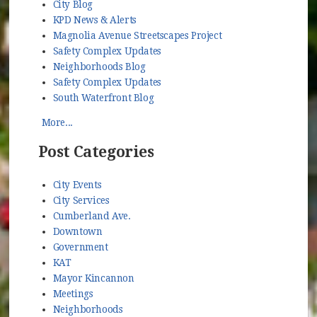
City Blog
KPD News & Alerts
Magnolia Avenue Streetscapes Project
Safety Complex Updates
Neighborhoods Blog
Safety Complex Updates
South Waterfront Blog
More...
Post Categories
City Events
City Services
Cumberland Ave.
Downtown
Government
KAT
Mayor Kincannon
Meetings
Neighborhoods