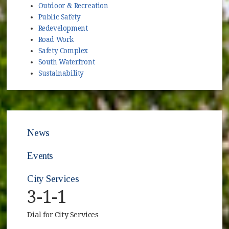
Outdoor & Recreation
Public Safety
Redevelopment
Road Work
Safety Complex
South Waterfront
Sustainability
News
Events
City Services
3-1-1
Dial for City Services