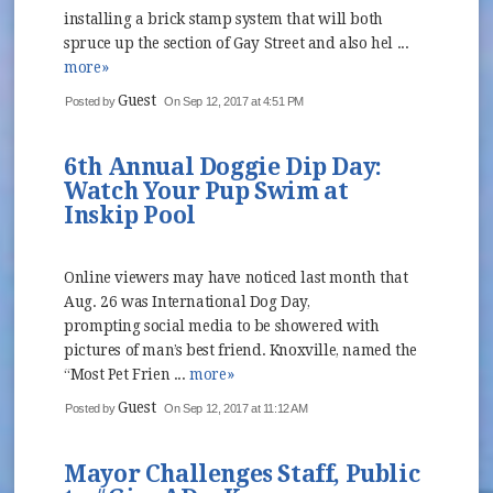
installing a brick stamp system that will both
spruce up the section of Gay Street and also hel ...
more»
Guest
Posted by
On Sep 12, 2017 at 4:51 PM
6th Annual Doggie Dip Day:
Watch Your Pup Swim at
Inskip Pool
Online viewers may have noticed last month that
Aug. 26 was International Dog Day,
prompting social media to be showered with
pictures of man’s best friend. Knoxville, named the
“Most Pet Frien ...
more»
Guest
Posted by
On Sep 12, 2017 at 11:12 AM
Mayor Challenges Staff, Public