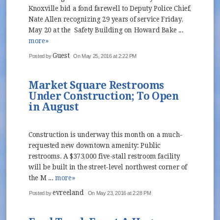
Knoxville bid a fond farewell to Deputy Police Chief,
Nate Allen recognizing 29 years of service Friday,
May 20 at the Safety Building on Howard Bake ...
more»
Guest
Posted by
On May 25, 2016 at 2:22 PM
Market Square Restrooms
Under Construction; To Open
in August
Construction is underway this month on a much-
requested new downtown amenity: Public
restrooms. A $373,000 five-stall restroom facility
will be built in the street-level northwest corner of
the M ...
more»
evreeland
Posted by
On May 23, 2016 at 2:28 PM