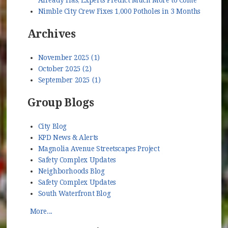
Nimble City Crew Fixes 1,000 Potholes in 3 Months
Archives
November 2025 (1)
October 2025 (2)
September 2025 (1)
Group Blogs
City Blog
KPD News & Alerts
Magnolia Avenue Streetscapes Project
Safety Complex Updates
Neighborhoods Blog
Safety Complex Updates
South Waterfront Blog
More...