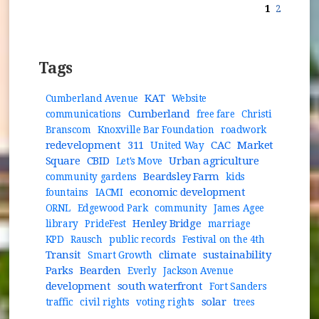
1
2
Tags
KAT
Cumberland Avenue
Website
Cumberland
communications
free fare
Christi
Branscom
Knoxville Bar Foundation
roadwork
redevelopment
311
CAC
Market
United Way
Square
CBID
Urban agriculture
Let's Move
Beardsley Farm
community gardens
kids
economic development
fountains
IACMI
ORNL
Edgewood Park
community
James Agee
Henley Bridge
library
PrideFest
marriage
KPD
Rausch
public records
Festival on the 4th
Transit
climate
sustainability
Smart Growth
Parks
Bearden
Everly
Jackson Avenue
development
south waterfront
Fort Sanders
solar
traffic
civil rights
voting rights
trees