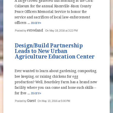
A large crowd gathered this morning at the Civic
Coliseum for the annual Knoxville-Knox County
Peace Officers Memorial Service to honor the
service and sacrifices of local law-enforcement
officers ...
more»
evreeland
Posted by
On May 18, 2016 at 3:22 PM
Design/Build Partnership
Leads to New Urban
Agriculture Education Center
Ever wanted to learn about gardening, composting,
bee keeping, or raising chickens for egg
production? Well, Beardsley Farm has a brand new
facility where you can come and hone such skills--
for free ...
more»
Guest
Posted by
On May 13, 2016 at 5:00 PM