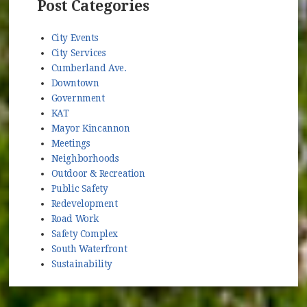
Post Categories
City Events
City Services
Cumberland Ave.
Downtown
Government
KAT
Mayor Kincannon
Meetings
Neighborhoods
Outdoor & Recreation
Public Safety
Redevelopment
Road Work
Safety Complex
South Waterfront
Sustainability