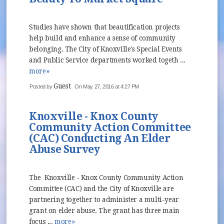
Studies have shown that beautification projects
help build and enhance a sense of community
belonging. The City of Knoxville's Special Events
and Public Service departments worked togeth ...
more»
Guest
Posted by
On May 27, 2016 at 4:27 PM
Knoxville - Knox County
Community Action Committee
(CAC) Conducting An Elder
Abuse Survey
The Knoxville - Knox County Community Action
Committee (CAC) and the City of Knoxville are
partnering together to administer a multi-year
grant on elder abuse. The grant has three main
focus ...
more»