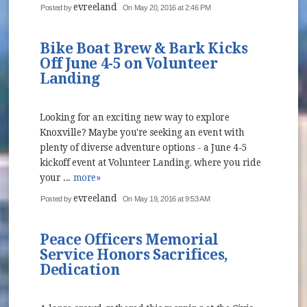
evreeland
Posted by
On May 20, 2016 at 2:46 PM
Bike Boat Brew & Bark Kicks
Off June 4-5 on Volunteer
Landing
Looking for an exciting new way to explore
Knoxville? Maybe you're seeking an event with
plenty of diverse adventure options - a June 4-5
kickoff event at Volunteer Landing, where you ride
your ...
more»
evreeland
Posted by
On May 19, 2016 at 9:53 AM
Peace Officers Memorial
Service Honors Sacrifices,
Dedication