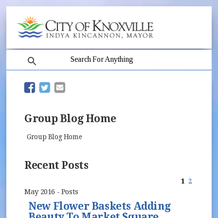
search
(opens in new window)
(opens in new window)
Group Blog Home
Group Blog Home
Recent Posts
1
2
May 2016 - Posts
New Flower Baskets Adding
Beauty To Market Square