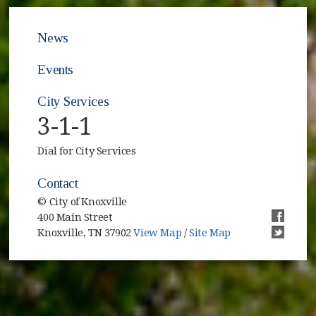
News
Events
City Services
3-1-1
Dial for City Services
Contact
© City of Knoxville
400 Main Street
(opens i
Knoxville, TN 37902
View Map
/
Site Map
(opens i