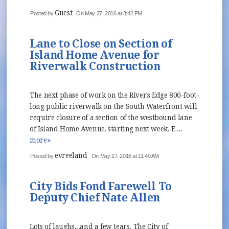
Guest
Posted by
On May 27, 2016 at 3:42 PM
Lane to Close on Section of
Island Home Avenue for
Riverwalk Construction
The next phase of work on the River’s Edge 800-foot-
long public riverwalk on the South Waterfront will
require closure of a section of the westbound lane
of Island Home Avenue, starting next week. E ...
more»
evreeland
Posted by
On May 27, 2016 at 11:40 AM
City Bids Fond Farewell To
Deputy Chief Nate Allen
Lots of laughs...and a few tears. The City of