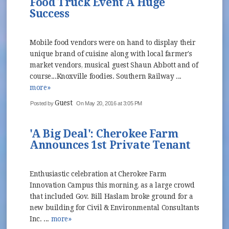
Food Truck Event A Huge
Success
Mobile food vendors were on hand to display their
unique brand of cuisine along with local farmer's
market vendors, musical guest Shaun Abbott and of
course...Knoxville foodies. Southern Railway ...
more»
Guest
Posted by
On May 20, 2016 at 3:05 PM
'A Big Deal': Cherokee Farm
Announces 1st Private Tenant
Enthusiastic celebration at Cherokee Farm
Innovation Campus this morning, as a large crowd
that included Gov. Bill Haslam broke ground for a
new building for Civil & Environmental Consultants
Inc. ...
more»