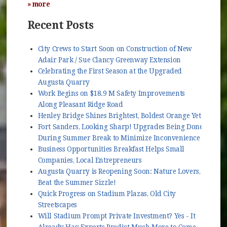
» more
Recent Posts
City Crews to Start Soon on Construction of New
Adair Park / Sue Clancy Greenway Extension
Celebrating the First Season at the Upgraded
Augusta Quarry
Work Begins on $18.9 M Safety Improvements
Along Pleasant Ridge Road
Henley Bridge Shines Brightest, Boldest Orange Yet
Fort Sanders, Looking Sharp! Upgrades Being Done
During Summer Break to Minimize Inconvenience
Business Opportunities Breakfast Helps Small
Companies, Local Entrepreneurs
Augusta Quarry is Reopening Soon: Nature Lovers,
Beat the Summer Sizzle!
Quick Progress on Stadium Plazas, Old City
Streetscapes
Will Stadium Prompt Private Investment? Yes - It
Already Has; Experts Predict Much More to Come