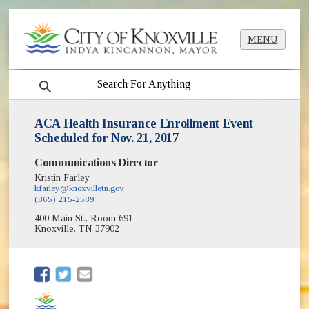
MENU
search
ACA Health Insurance Enrollment Event
Scheduled for Nov. 21, 2017
Communications Director
Kristin Farley
kfarley@knoxvilletn.gov
(865) 215-2589
400 Main St., Room 691
Knoxville, TN 37902
(opens in new window)
(opens in new window)