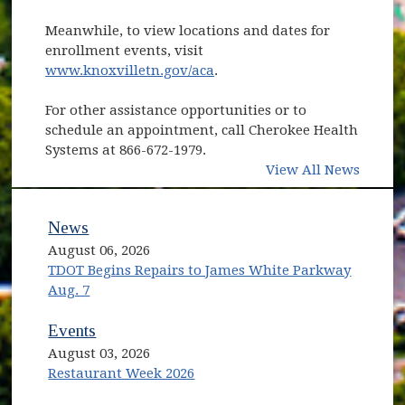
Meanwhile, to view locations and dates for
enrollment events, visit
www.knoxvilletn.gov/aca
.
For other assistance opportunities or to
schedule an appointment, call Cherokee Health
Systems at 866-672-1979.
View All News
News
August 06, 2026
TDOT Begins Repairs to James White Parkway
Aug. 7
Events
August 03, 2026
Restaurant Week 2026