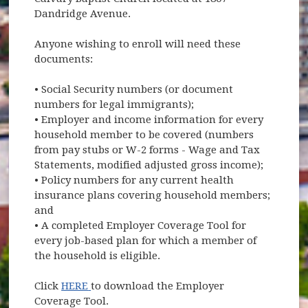
Dandridge Avenue.
Anyone wishing to enroll will need these
documents:
• Social Security numbers (or document
numbers for legal immigrants);
• Employer and income information for every
household member to be covered (numbers
from pay stubs or W-2 forms - Wage and Tax
Statements, modified adjusted gross income);
• Policy numbers for any current health
insurance plans covering household members;
and
• A completed Employer Coverage Tool for
every job-based plan for which a member of
the household is eligible.
(opens in new window)
Click
HERE
to download the Employer
Coverage Tool.