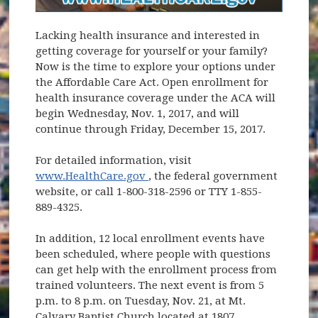
Lacking health insurance and interested in
getting coverage for yourself or your family?
Now is the time to explore your options under
the Affordable Care Act. Open enrollment for
health insurance coverage under the ACA will
begin Wednesday, Nov. 1, 2017, and will
continue through Friday, December 15, 2017.
For detailed information, visit
(opens in new window)
www.HealthCare.gov
, the federal government
website, or call 1-800-318-2596 or TTY 1-855-
889-4325.
In addition, 12 local enrollment events have
been scheduled, where people with questions
can get help with the enrollment process from
trained volunteers. The next event is from 5
p.m. to 8 p.m. on Tuesday, Nov. 21, at Mt.
Calvary Baptist Church located at 1807