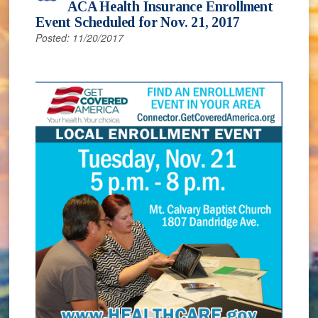
ACA Health Insurance Enrollment
Event Scheduled for Nov. 21, 2017
Posted: 11/20/2017