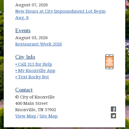
August 07, 2026
New Hours at City Impoundment Lot Begin
Aug. 8
Events
August 03, 2026
Restaurant Week 2026
(opens in new window)
(opens in new window)
City Info
• Call 311 for Help
(opens in new window)
• My Knoxville App
• Text Rocky Bot
Contact
© City of Knoxville
400 Main Street
Knoxville, TN 37902
(opens in new window)
(opens i
View Map
/
Site Map
(opens i