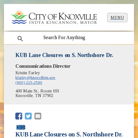
MENU
search
KUB Lane Closures on S. Northshore Dr.
Communications Director
Kristin Farley
kfarley@knoxvilletn.gov
(865) 215-2589
400 Main St., Room 691
Knoxville, TN 37902
(opens in new window)
(opens in new window)
KUB Lane Closures on S. Northshore Dr.