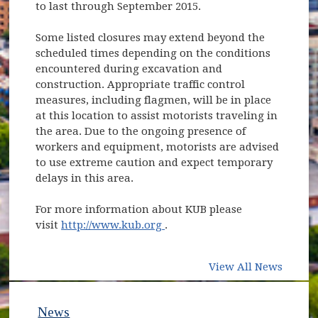
to last through September 2015.
Some listed closures may extend beyond the
scheduled times depending on the conditions
encountered during excavation and
construction. Appropriate traffic control
measures, including flagmen, will be in place
at this location to assist motorists traveling in
the area. Due to the ongoing presence of
workers and equipment, motorists are advised
to use extreme caution and expect temporary
delays in this area.
For more information about KUB please
(opens in new window)
visit
http://www.kub.org
.
View All News
News