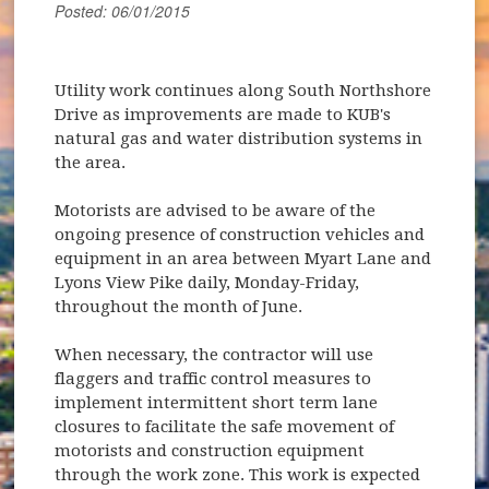
Posted: 06/01/2015
Utility work continues along South Northshore
Drive as improvements are made to KUB's
natural gas and water distribution systems in
the area.
Motorists are advised to be aware of the
ongoing presence of construction vehicles and
equipment in an area between Myart Lane and
Lyons View Pike daily, Monday-Friday,
throughout the month of June.
When necessary, the contractor will use
flaggers and traffic control measures to
implement intermittent short term lane
closures to facilitate the safe movement of
motorists and construction equipment
through the work zone. This work is expected